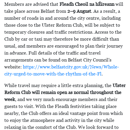
Members are advised that
Fleadh Cheoil na hÉireann
will
take place across Belfast from
2–9 August
. As a result, a
number of roads in and around the city centre, including
those close to the Ulster Reform Club, will be subject to
temporary closures and traffic restrictions. Access to the
Club by car or taxi may therefore be more difficult than
usual, and members are encouraged to plan their journey
in advance. Full details of the traffic and travel
arrangements can be found on Belfast City Council's
website:
https://www.belfastcity.gov.uk/News/Whole-
city-urged-to-move-with-the-rhythm-of-the-Fl
.
While travel may require a little extra planning, the
Ulster
Reform Club will remain open as normal throughout the
week
, and we very much encourage members and their
guests to visit. With the Fleadh festivities taking place
nearby, the Club offers an ideal vantage point from which
to enjoy the atmosphere and activity in the city while
relaxing in the comfort of the Club. We look forward to