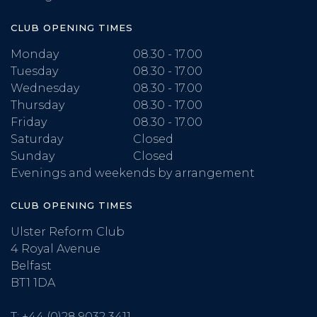
CLUB OPENING TIMES
Monday
08.30 - 17.00
Tuesday
08.30 - 17.00
Wednesday
08.30 - 17.00
Thursday
08.30 - 17.00
Friday
08.30 - 17.00
Saturday
Closed
Sunday
Closed
Evenings and weekends by arrangement
CLUB OPENING TIMES
Ulster Reform Club
4 Royal Avenue
Belfast
BT1 1DA
T:
+44 (0)28 9032 3411