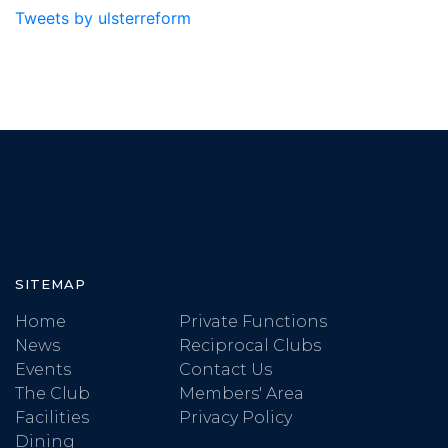
Tweets by ulsterreform
SITEMAP
Home
Private Functions
News
Reciprocal Clubs
Events
Contact Us
The Club
Members' Area
Facilities
Privacy Policy
Dining