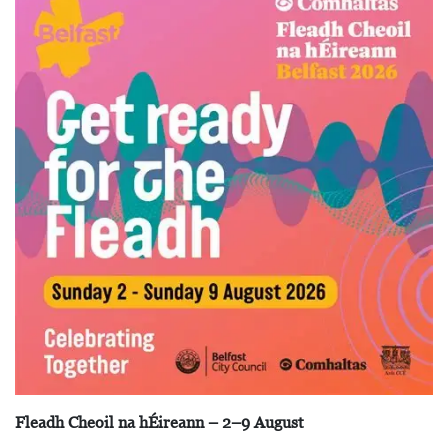
Fleadh Cheoil na hÉireann – 2–9 August