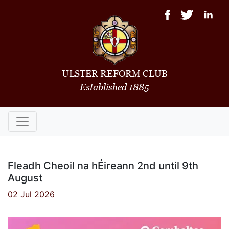
ULSTER REFORM CLUB
Established 1885
Fleadh Cheoil na hÉireann 2nd until 9th
August
02 Jul 2026