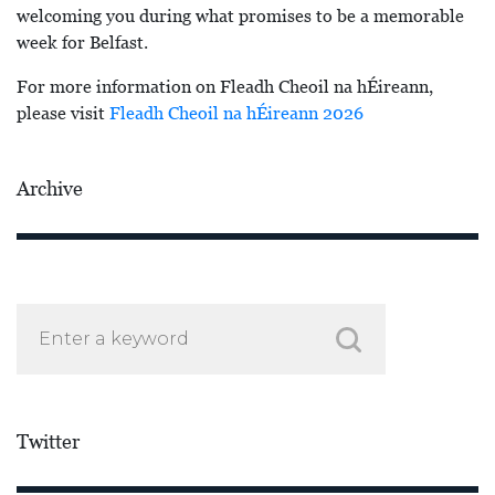
welcoming you during what promises to be a memorable
week for Belfast.
For more information on Fleadh Cheoil na hÉireann,
please visit
Fleadh Cheoil na hÉireann 2026
Archive
Twitter