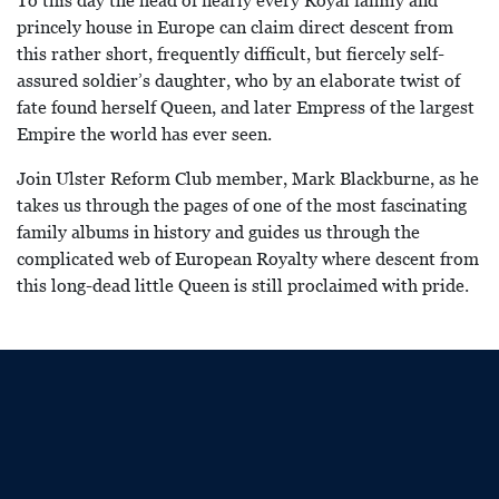
To this day the head of nearly every Royal family and
princely house in Europe can claim direct descent from
this rather short, frequently difficult, but fiercely self-
assured soldier’s daughter, who by an elaborate twist of
fate found herself Queen, and later Empress of the largest
Empire the world has ever seen.
Join Ulster Reform Club member, Mark Blackburne, as he
takes us through the pages of one of the most fascinating
family albums in history and guides us through the
complicated web of European Royalty where descent from
this long-dead little Queen is still proclaimed with pride.