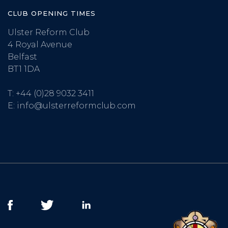
CLUB OPENING TIMES
Ulster Reform Club
4 Royal Avenue
Belfast
BT1 1DA
T:
+44 (0)28 9032 3411
E:
info@ulsterreformclub.com