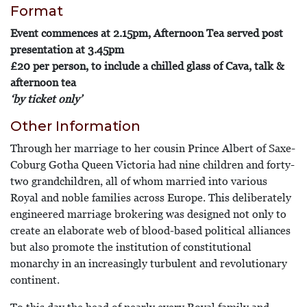
Format
Event commences at 2.15pm, Afternoon Tea served post
presentation at 3.45pm
£20 per person, to include a chilled glass of Cava, talk &
afternoon tea
‘by ticket only’
Other Information
Through her marriage to her cousin Prince Albert of Saxe-
Coburg Gotha Queen Victoria had nine children and forty-
two grandchildren, all of whom married into various
Royal and noble families across Europe. This deliberately
engineered marriage brokering was designed not only to
create an elaborate web of blood-based political alliances
but also promote the institution of constitutional
monarchy in an increasingly turbulent and revolutionary
continent.