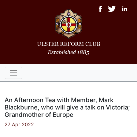
ULSTER REFORM CLUB
Established 1885
An Afternoon Tea with Member, Mark
Blackburne, who will give a talk on Victoria;
Grandmother of Europe
27 Apr 2022