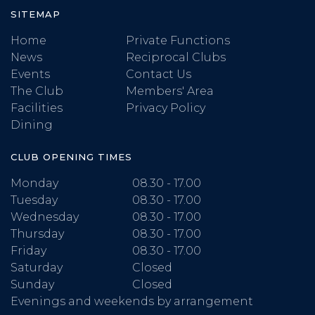
SITEMAP
Home
Private Functions
News
Reciprocal Clubs
Events
Contact Us
The Club
Members' Area
Facilities
Privacy Policy
Dining
CLUB OPENING TIMES
Monday
08.30 - 17.00
Tuesday
08.30 - 17.00
Wednesday
08.30 - 17.00
Thursday
08.30 - 17.00
Friday
08.30 - 17.00
Saturday
Closed
Sunday
Closed
Evenings and weekends by arrangement