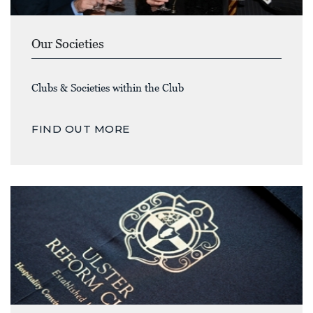
Our Societies
Clubs & Societies within the Club
FIND OUT MORE