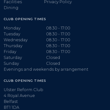
Facilities
Privacy Policy
Dining
CLUB OPENING TIMES
Monday
08.30 - 17.00
Tuesday
08.30 - 17.00
Wednesday
08.30 - 17.00
Thursday
08.30 - 17.00
Friday
08.30 - 17.00
Saturday
Closed
Sunday
Closed
Evenings and weekends by arrangement
CLUB OPENING TIMES
Ulster Reform Club
4 Royal Avenue
Belfast
BT1 1DA