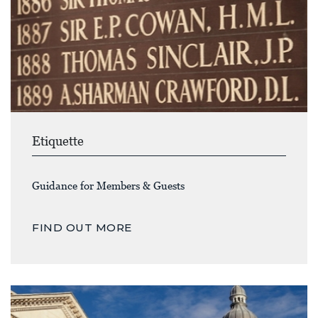
Etiquette
Guidance for Members & Guests
FIND OUT MORE