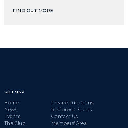
FIND OUT MORE
SITEMAP
Home
Private Functions
News
Reciprocal Clubs
Events
Contact Us
The Club
Members' Area