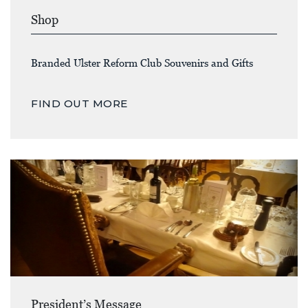
Shop
Branded Ulster Reform Club Souvenirs and Gifts
FIND OUT MORE
President’s Message