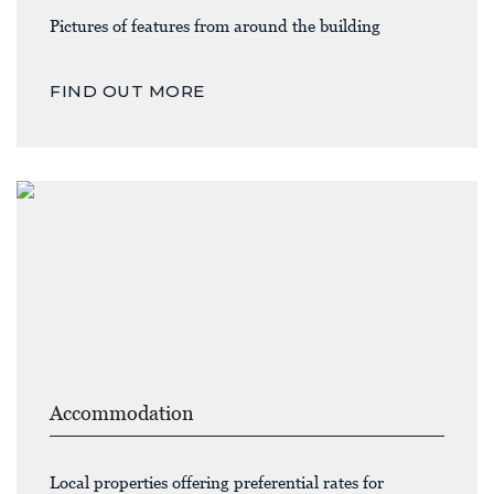
Pictures of features from around the building
FIND OUT MORE
Accommodation
Local properties offering preferential rates for