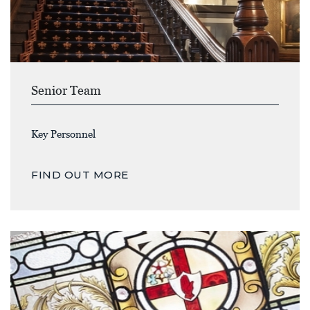
Senior Team
Key Personnel
FIND OUT MORE