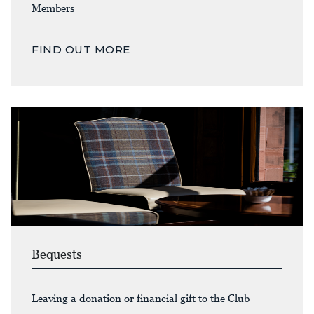
Members
FIND OUT MORE
Bequests
Leaving a donation or financial gift to the Club