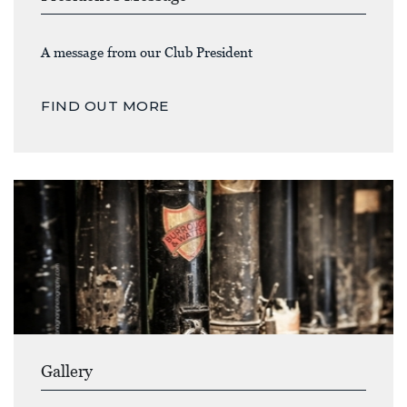
A message from our Club President
FIND OUT MORE
Gallery