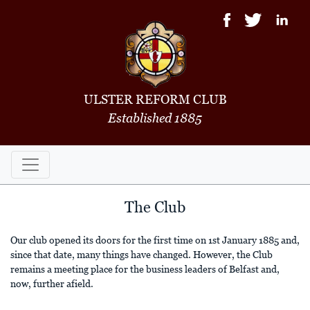
ULSTER REFORM CLUB
Established 1885
The Club
Our club opened its doors for the first time on 1st January 1885 and,
since that date, many things have changed. However, the Club
remains a meeting place for the business leaders of Belfast and,
now, further afield.