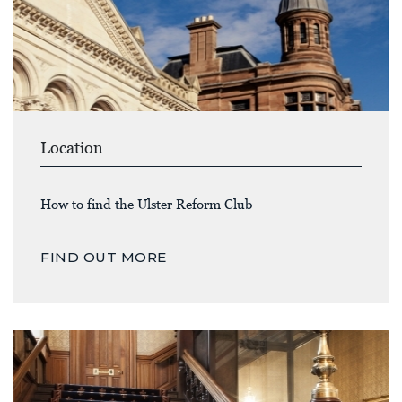
Location
How to find the Ulster Reform Club
FIND OUT MORE