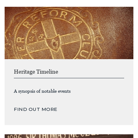
Heritage Timeline
A synopsis of notable events
FIND OUT MORE