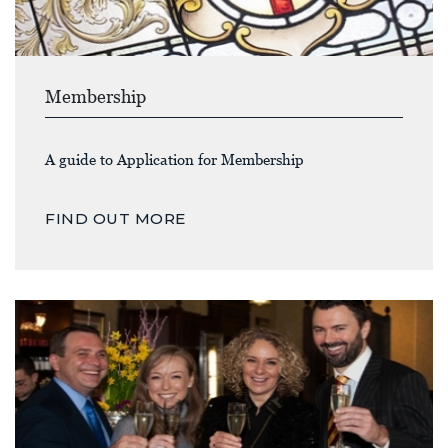
Membership
A guide to Application for Membership
FIND OUT MORE