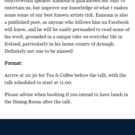
controversial speaker Eamonn is guaranteed not only to
entertain us, but improve our knowledge of what t makes
some some of our best known artists tick. Eamonn is also
a published poet, as anyone who follows him on Facebook
will know, and he will be easily persuaded to read some of
his work, grounded in a unique take on everyday life in
Ireland, particularly in his home county of Armagh.
Definitely not one to be missed!
Format:
Arrive at 10:30 for Tea & Coffee before the talk, with the
talk scheduled to start at 11:00.
Please advise when booking if you intend to have lunch in
the Dining Room after the talk.