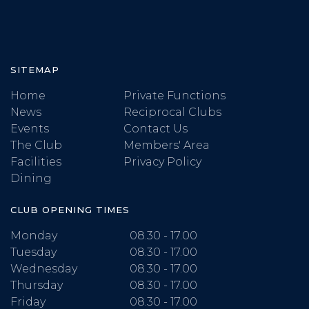
SITEMAP
Home
Private Functions
News
Reciprocal Clubs
Events
Contact Us
The Club
Members' Area
Facilities
Privacy Policy
Dining
CLUB OPENING TIMES
Monday
08.30 - 17.00
Tuesday
08.30 - 17.00
Wednesday
08.30 - 17.00
Thursday
08.30 - 17.00
Friday
08.30 - 17.00