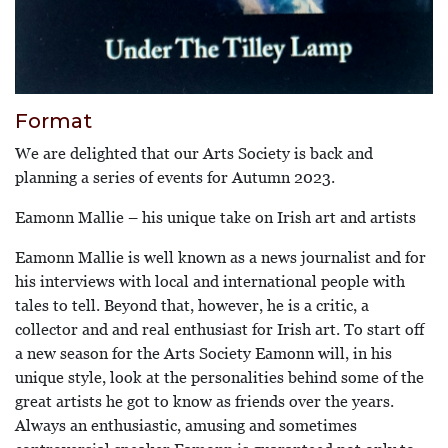
Format
We are delighted that our Arts Society is back and
planning a series of events for Autumn 2023.
Eamonn Mallie – his unique take on Irish art and artists
Eamonn Mallie is well known as a news journalist and for
his interviews with local and international people with
tales to tell. Beyond that, however, he is a critic, a
collector and and real enthusiast for Irish art. To start off
a new season for the Arts Society Eamonn will, in his
unique style, look at the personalities behind some of the
great artists he got to know as friends over the years.
Always an enthusiastic, amusing and sometimes