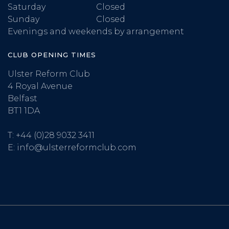
Saturday
Closed
Sunday
Closed
Evenings and weekends by arrangement
CLUB OPENING TIMES
Ulster Reform Club
4 Royal Avenue
Belfast
BT1 1DA
T:
+44 (0)28 9032 3411
E:
info@ulsterreformclub.com