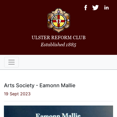
ULSTER REFORM CLUB
Established 1885
Arts Society - Eamonn Mallie
19 Sept 2023