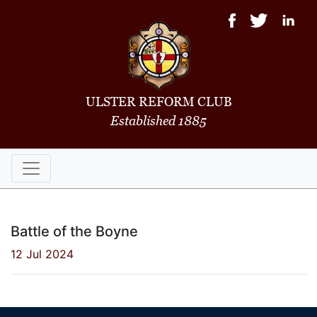
ULSTER REFORM CLUB
Established 1885
Battle of the Boyne
12 Jul 2024