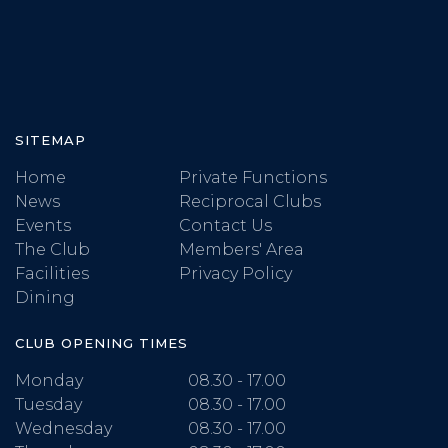
SITEMAP
Home
Private Functions
News
Reciprocal Clubs
Events
Contact Us
The Club
Members' Area
Facilities
Privacy Policy
Dining
CLUB OPENING TIMES
Monday
08.30 - 17.00
Tuesday
08.30 - 17.00
Wednesday
08.30 - 17.00