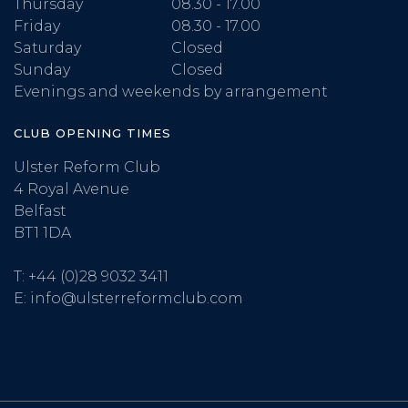
Thursday
08.30 - 17.00
Friday
08.30 - 17.00
Saturday
Closed
Sunday
Closed
Evenings and weekends by arrangement
CLUB OPENING TIMES
Ulster Reform Club
4 Royal Avenue
Belfast
BT1 1DA
T:
+44 (0)28 9032 3411
E:
info@ulsterreformclub.com