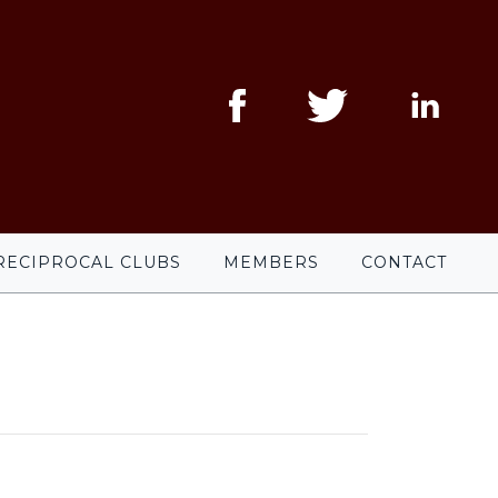
RECIPROCAL CLUBS
MEMBERS
CONTACT