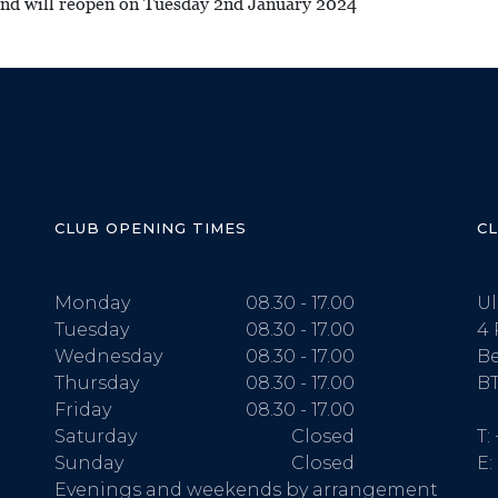
 and will reopen on Tuesday 2nd January 2024
CLUB OPENING TIMES
C
Monday
08.30 - 17.00
Ul
Tuesday
08.30 - 17.00
4 
Wednesday
08.30 - 17.00
Be
Thursday
08.30 - 17.00
BT
Friday
08.30 - 17.00
Saturday
Closed
T:
Sunday
Closed
E:
Evenings and weekends by arrangement