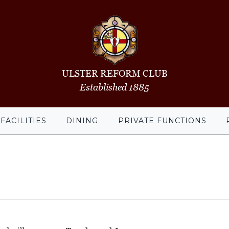
ULSTER REFORM CLUB
Established 1885
FACILITIES
DINING
PRIVATE FUNCTIONS