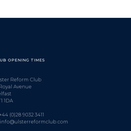
LUB OPENING TIMES
ster Reform Club
Royal Avenue
lfast
1 1DA
+44 (0)28 9032 3411
info@ulsterreformclub.com