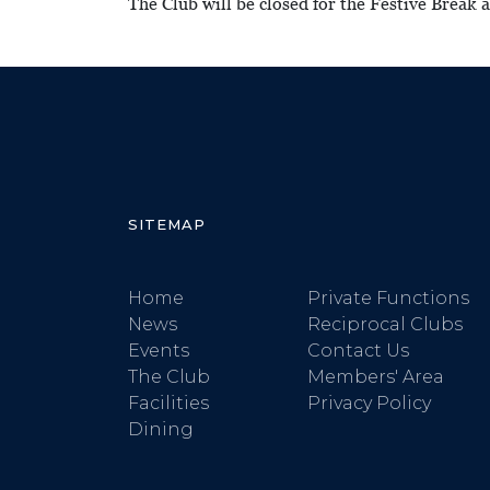
The Club will be closed for the Festive Break
SITEMAP
Home
Private Functions
News
Reciprocal Clubs
Events
Contact Us
The Club
Members' Area
Facilities
Privacy Policy
Dining