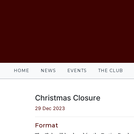
HOME
NEWS
EVENTS
THE CLUB
Christmas Closure
29 Dec 2023
Format