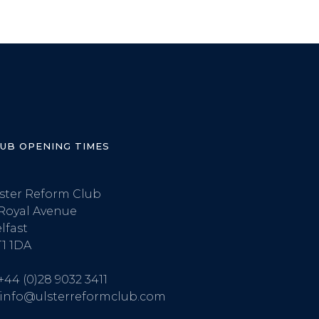
LUB OPENING TIMES
ster Reform Club
Royal Avenue
lfast
1 1DA
+44 (0)28 9032 3411
info@ulsterreformclub.com