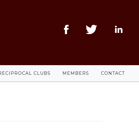
RECIPROCAL CLUBS
MEMBERS
CONTACT