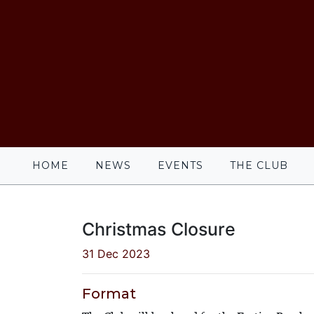
HOME
NEWS
EVENTS
THE CLUB
Christmas Closure
31 Dec 2023
Format