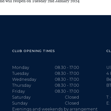
 and will reopen on Tuesday 2nd January 2024
CLUB OPENING TIMES
C
Monday
08.30 - 17.00
Ul
Tuesday
08.30 - 17.00
4 
Wednesday
08.30 - 17.00
Be
Thursday
08.30 - 17.00
BT
Friday
08.30 - 17.00
Saturday
Closed
T:
Sunday
Closed
E:
Evenings and weekends by arrangement