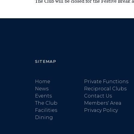
The Club will be closed for the Festive Break
SITEMAP
Home
Private Functions
News
Reciprocal Clubs
Events
Contact Us
The Club
Members' Area
Facilities
Privacy Policy
Dining