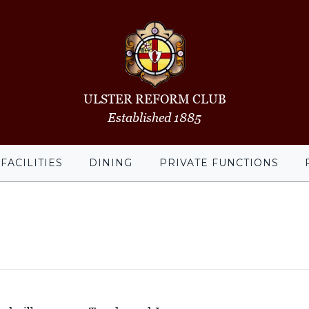
ULSTER REFORM CLUB
Established 1885
FACILITIES
DINING
PRIVATE FUNCTIONS