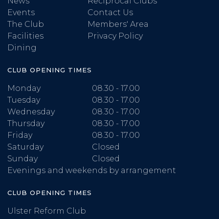
News
Reciprocal Clubs
Events
Contact Us
The Club
Members' Area
Facilities
Privacy Policy
Dining
CLUB OPENING TIMES
Monday
08.30 - 17.00
Tuesday
08.30 - 17.00
Wednesday
08.30 - 17.00
Thursday
08.30 - 17.00
Friday
08.30 - 17.00
Saturday
Closed
Sunday
Closed
Evenings and weekends by arrangement
CLUB OPENING TIMES
Ulster Reform Club