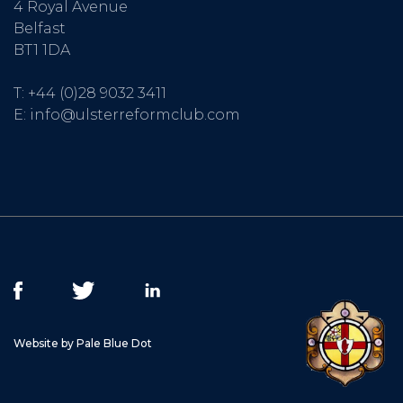
4 Royal Avenue
Belfast
BT1 1DA
T:
+44 (0)28 9032 3411
E:
info@ulsterreformclub.com
Website by Pale Blue Dot