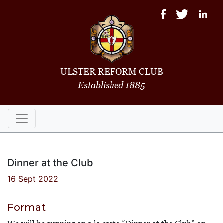
ULSTER REFORM CLUB
Established 1885
Dinner at the Club
16 Sept 2022
Format