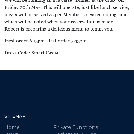
We will be running an a la carte “Dinner at the Club” on
Friday 20th May. This will operate, just like lunch service,
meals will be served as per Member’s desired dining time
which will be noted when your reservation is made.
Robert is preparing a delicious menu to tempt you.
First order 6.15pm - last order 7.45pm
Dress Code: Smart Casual
SITEMAP
Home
Private Functions