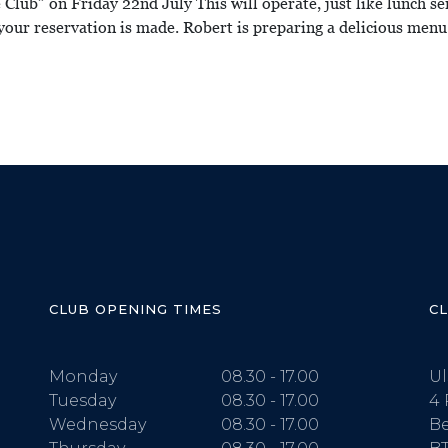
e Club” on Friday 22nd July This will operate, just like lunch s
your reservation is made. Robert is preparing a delicious menu
CLUB OPENING TIMES
C
Monday
08.30 - 17.00
Ul
Tuesday
08.30 - 17.00
4 
Wednesday
08.30 - 17.00
Be