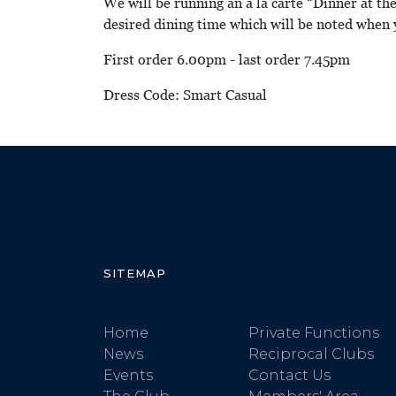
We will be running an a la carte “Dinner at th
desired dining time which will be noted when 
First order 6.00pm - last order 7.45pm
Dress Code: Smart Casual
SITEMAP
Home
Private Functions
News
Reciprocal Clubs
Events
Contact Us