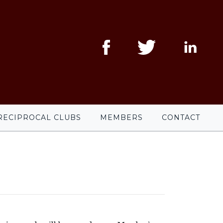
RECIPROCAL CLUBS
MEMBERS
CONTACT