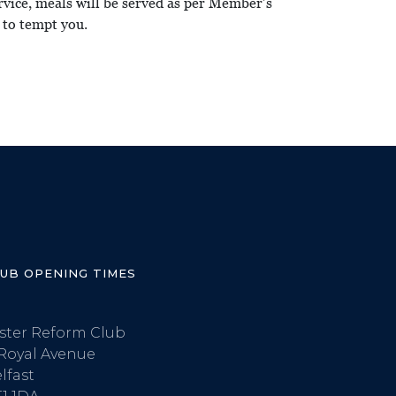
ervice, meals will be served as per Member’s
 to tempt you.
LUB OPENING TIMES
ster Reform Club
Royal Avenue
lfast