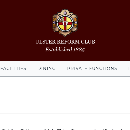
ULSTER REFORM CLUB
Established 1885
FACILITIES
DINING
PRIVATE FUNCTIONS