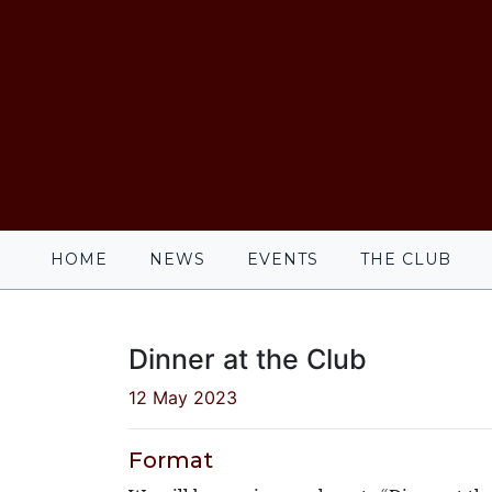
HOME
NEWS
EVENTS
THE CLUB
Dinner at the Club
12 May 2023
Format