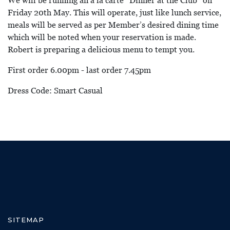
We will be running an a la carte “Dinner at the Club” on
Friday 20th May. This will operate, just like lunch service,
meals will be served as per Member’s desired dining time
which will be noted when your reservation is made.
Robert is preparing a delicious menu to tempt you.
First order 6.00pm - last order 7.45pm
Dress Code: Smart Casual
SITEMAP