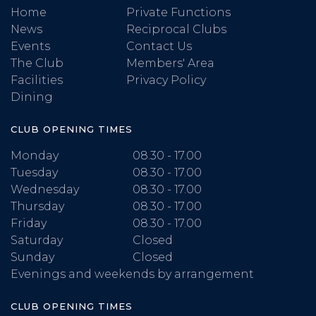
Home
Private Functions
News
Reciprocal Clubs
Events
Contact Us
The Club
Members' Area
Facilities
Privacy Policy
Dining
CLUB OPENING TIMES
Monday
08.30 - 17.00
Tuesday
08.30 - 17.00
Wednesday
08.30 - 17.00
Thursday
08.30 - 17.00
Friday
08.30 - 17.00
Saturday
Closed
Sunday
Closed
Evenings and weekends by arrangement
CLUB OPENING TIMES