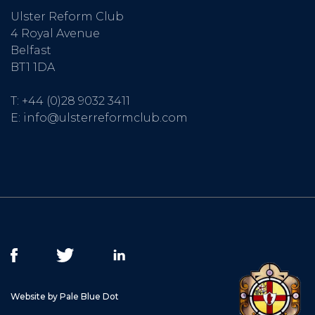
Ulster Reform Club
4 Royal Avenue
Belfast
BT1 1DA
T:
+44 (0)28 9032 3411
E:
info@ulsterreformclub.com
Website by Pale Blue Dot