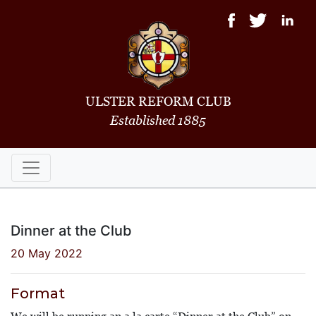
ULSTER REFORM CLUB
Established 1885
Dinner at the Club
20 May 2022
Format