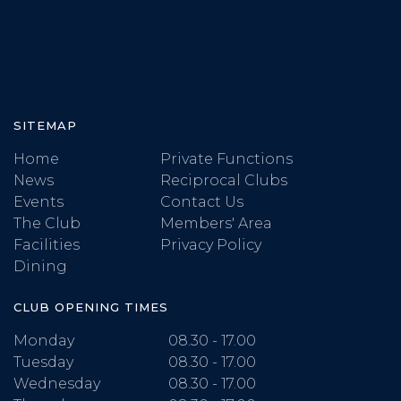
SITEMAP
Home
Private Functions
News
Reciprocal Clubs
Events
Contact Us
The Club
Members' Area
Facilities
Privacy Policy
Dining
CLUB OPENING TIMES
Monday
08.30 - 17.00
Tuesday
08.30 - 17.00
Wednesday
08.30 - 17.00