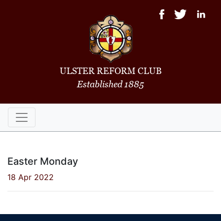
ULSTER REFORM CLUB
Established 1885
Easter Monday
18 Apr 2022