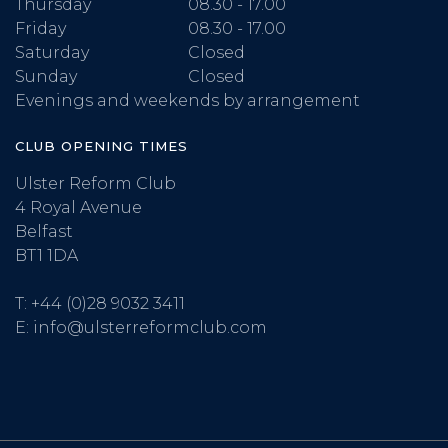
Thursday
08.30 - 17.00
Friday
08.30 - 17.00
Saturday
Closed
Sunday
Closed
Evenings and weekends by arrangement
CLUB OPENING TIMES
Ulster Reform Club
4 Royal Avenue
Belfast
BT1 1DA
T:
+44 (0)28 9032 3411
E:
info@ulsterreformclub.com