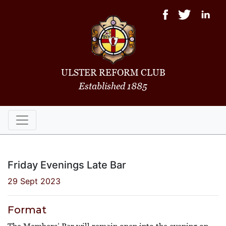
ULSTER REFORM CLUB
Established 1885
Friday Evenings Late Bar
29 Sept 2023
Format