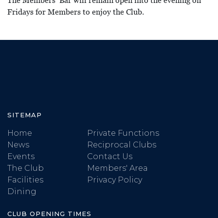
The Members’ Bar will remain open into the evening on
Fridays for Members to enjoy the Club.
SITEMAP
Home
Private Functions
News
Reciprocal Clubs
Events
Contact Us
The Club
Members' Area
Facilities
Privacy Policy
Dining
CLUB OPENING TIMES