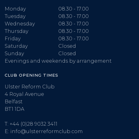
Monday
08.30 - 17.00
Tuesday
08.30 - 17.00
Wednesday
08.30 - 17.00
Thursday
08.30 - 17.00
Friday
08.30 - 17.00
Saturday
Closed
Sunday
Closed
Evenings and weekends by arrangement
CLUB OPENING TIMES
Ulster Reform Club
4 Royal Avenue
Belfast
BT1 1DA
T:
+44 (0)28 9032 3411
E:
info@ulsterreformclub.com