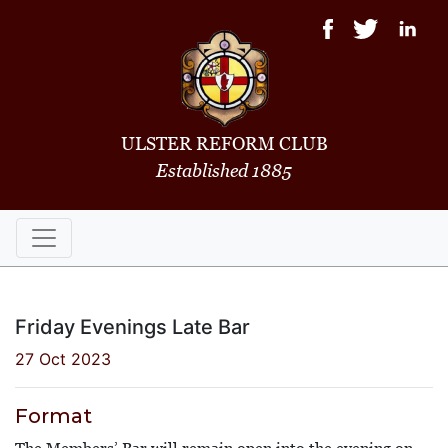
ULSTER REFORM CLUB
Established 1885
Friday Evenings Late Bar
27 Oct 2023
Format