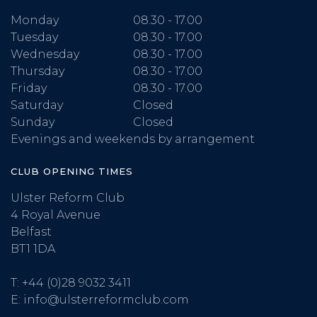
Monday
08.30 - 17.00
Tuesday
08.30 - 17.00
Wednesday
08.30 - 17.00
Thursday
08.30 - 17.00
Friday
08.30 - 17.00
Saturday
Closed
Sunday
Closed
Evenings and weekends by arrangement
CLUB OPENING TIMES
Ulster Reform Club
4 Royal Avenue
Belfast
BT1 1DA
T:
+44 (0)28 9032 3411
E:
info@ulsterreformclub.com