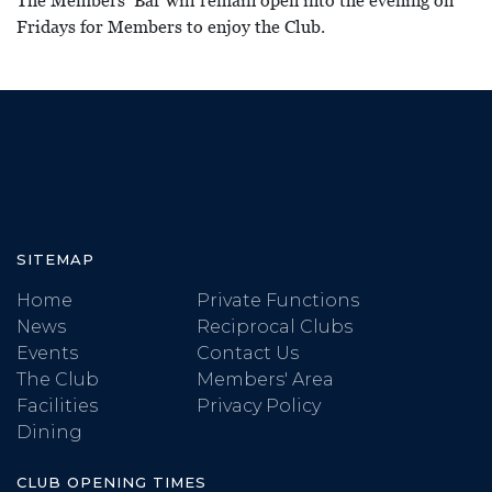
The Members’ Bar will remain open into the evening on
Fridays for Members to enjoy the Club.
SITEMAP
Home
Private Functions
News
Reciprocal Clubs
Events
Contact Us
The Club
Members' Area
Facilities
Privacy Policy
Dining
CLUB OPENING TIMES