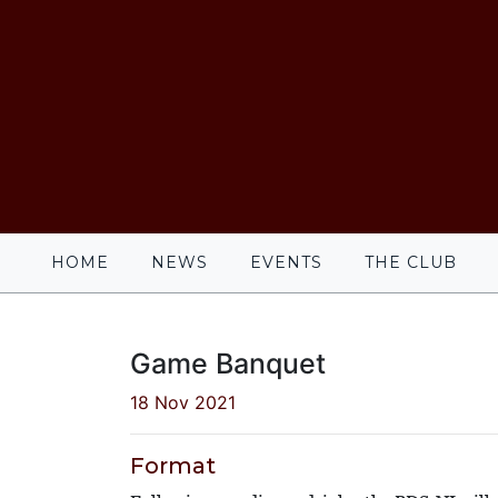
HOME
NEWS
EVENTS
THE CLUB
Game Banquet
18 Nov 2021
Format