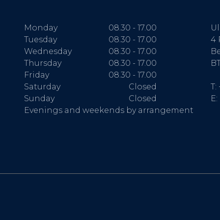
Monday
08.30 - 17.00
Ul
Tuesday
08.30 - 17.00
4 
Wednesday
08.30 - 17.00
Be
Thursday
08.30 - 17.00
BT
Friday
08.30 - 17.00
Saturday
Closed
T:
Sunday
Closed
E:
Evenings and weekends by arrangement