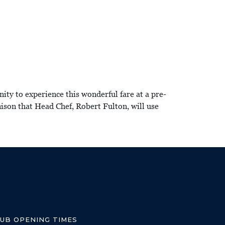
y to experience this wonderful fare at a pre-
ison that Head Chef, Robert Fulton, will use
LUB OPENING TIMES