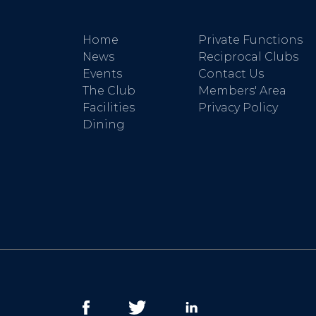
Home
Private Functions
News
Reciprocal Clubs
Events
Contact Us
The Club
Members' Area
Facilities
Privacy Policy
Dining