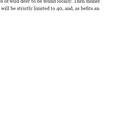
s of wild deer to be found locally. Then dinner
ill be strictly limited to 40, and, as befits an