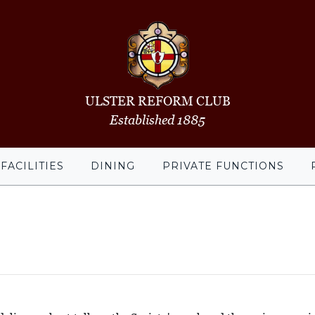
ULSTER REFORM CLUB
Established 1885
FACILITIES
DINING
PRIVATE FUNCTIONS