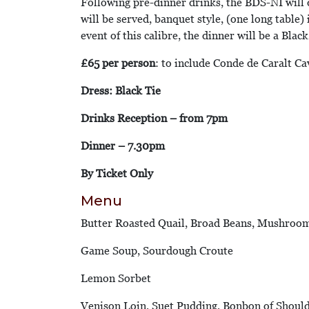
Following pre-dinner drinks, the BDS-NI will d
will be served, banquet style, (one long table)
event of this calibre, the dinner will be a Blac
£65 per person
: to include Conde de Caralt Ca
Dress: Black Tie
Drinks Reception – from 7pm
Dinner – 7.30pm
By Ticket Only
Menu
Butter Roasted Quail, Broad Beans, Mushroo
Game Soup, Sourdough Croute
Lemon Sorbet
Venison Loin, Suet Pudding, Bonbon of Shoul