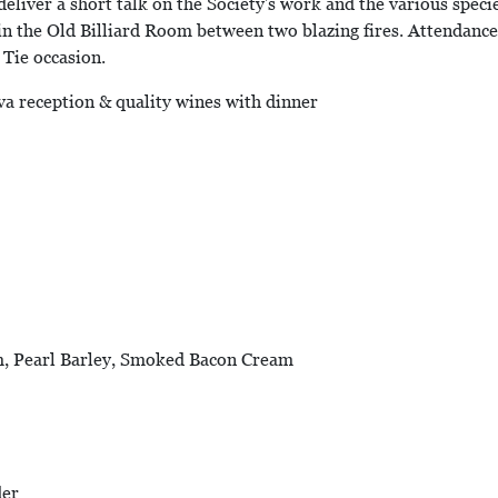
eliver a short talk on the Society's work and the various specie
 in the Old Billiard Room between two blazing fires. Attendance w
k Tie occasion.
va reception & quality wines with dinner
m, Pearl Barley, Smoked Bacon Cream
der