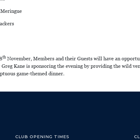
, Meringue
ackers
th
18
November, Members and their Guests will have an opportunit
Greg Kane is sponsoring the evening by providing the wild ven
umptuous game-themed dinner.
CLUB OPENING TIMES
C