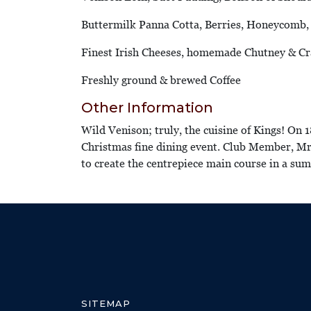
Buttermilk Panna Cotta, Berries, Honeycomb
Finest Irish Cheeses, homemade Chutney & Cr
Freshly ground & brewed Coffee
Other Information
Wild Venison; truly, the cuisine of Kings! On 
Christmas fine dining event. Club Member, Mr 
to create the centrepiece main course in a s
SITEMAP