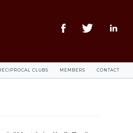
RECIPROCAL CLUBS
MEMBERS
CONTACT