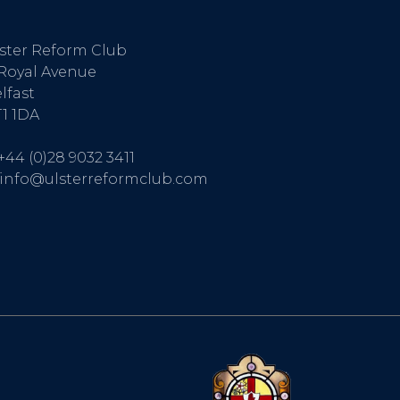
ster Reform Club
Royal Avenue
lfast
1 1DA
+44 (0)28 9032 3411
info@ulsterreformclub.com