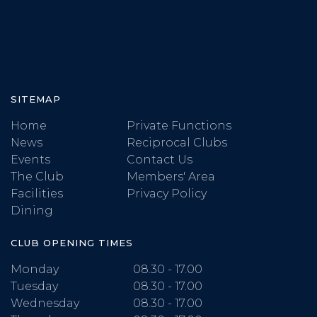
SITEMAP
Home
Private Functions
News
Reciprocal Clubs
Events
Contact Us
The Club
Members' Area
Facilities
Privacy Policy
Dining
CLUB OPENING TIMES
Monday
08.30 - 17.00
Tuesday
08.30 - 17.00
Wednesday
08.30 - 17.00