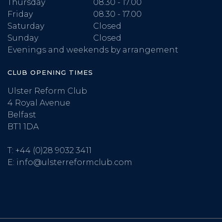
Thursday
08.30 - 17.00
Friday
08.30 - 17.00
Saturday
Closed
Sunday
Closed
Evenings and weekends by arrangement
CLUB OPENING TIMES
Ulster Reform Club
4 Royal Avenue
Belfast
BT1 1DA
T:
+44 (0)28 9032 3411
E:
info@ulsterreformclub.com