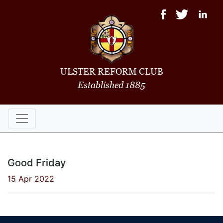
ULSTER REFORM CLUB
Established 1885
Good Friday
15 Apr 2022