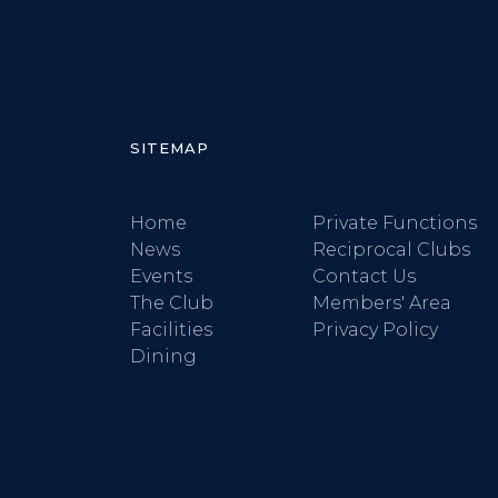
SITEMAP
Home
Private Functions
News
Reciprocal Clubs
Events
Contact Us
The Club
Members' Area
Facilities
Privacy Policy
Dining