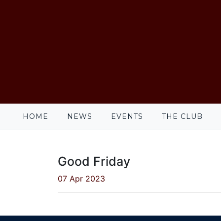
HOME
NEWS
EVENTS
THE CLUB
Good Friday
07 Apr 2023