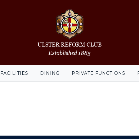
ULSTER REFORM CLUB
Established 1885
FACILITIES
DINING
PRIVATE FUNCTIONS