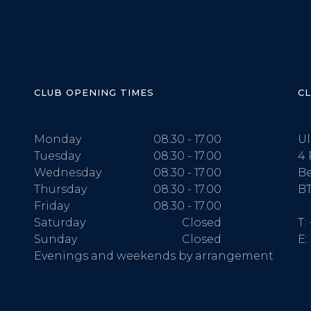
CLUB OPENING TIMES
C
Monday
08.30 - 17.00
Ul
Tuesday
08.30 - 17.00
4 
Wednesday
08.30 - 17.00
Be
Thursday
08.30 - 17.00
BT
Friday
08.30 - 17.00
Saturday
Closed
T:
Sunday
Closed
E:
Evenings and weekends by arrangement