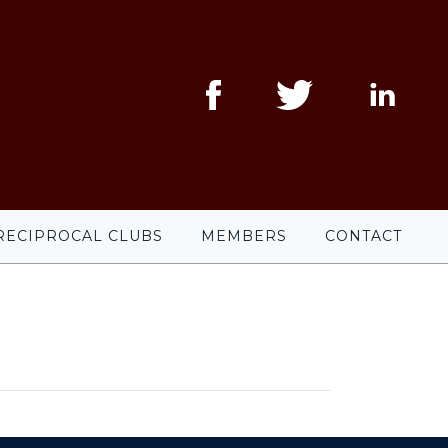
RECIPROCAL CLUBS
MEMBERS
CONTACT