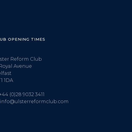
LUB OPENING TIMES
ster Reform Club
Royal Avenue
lfast
1 1DA
+44 (0)28 9032 3411
info@ulsterreformclub.com