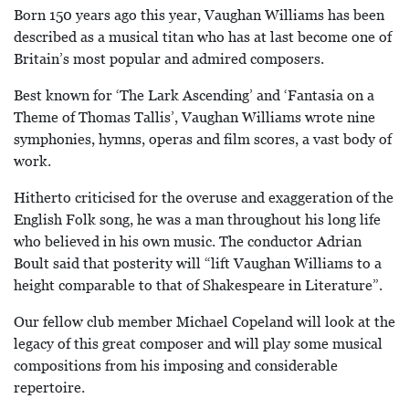
Born 150 years ago this year, Vaughan Williams has been
described as a musical titan who has at last become one of
Britain’s most popular and admired composers.
Best known for ‘The Lark Ascending’ and ‘Fantasia on a
Theme of Thomas Tallis’, Vaughan Williams wrote nine
symphonies, hymns, operas and film scores, a vast body of
work.
Hitherto criticised for the overuse and exaggeration of the
English Folk song, he was a man throughout his long life
who believed in his own music. The conductor Adrian
Boult said that posterity will “lift Vaughan Williams to a
height comparable to that of Shakespeare in Literature”.
Our fellow club member Michael Copeland will look at the
legacy of this great composer and will play some musical
compositions from his imposing and considerable
repertoire.