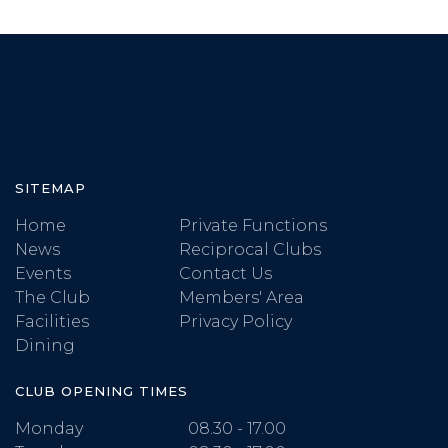
SITEMAP
Home
Private Functions
News
Reciprocal Clubs
Events
Contact Us
The Club
Members' Area
Facilities
Privacy Policy
Dining
CLUB OPENING TIMES
Monday
08.30 - 17.00