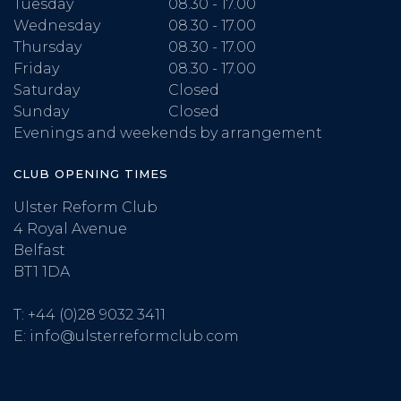
Tuesday
08.30 - 17.00
Wednesday
08.30 - 17.00
Thursday
08.30 - 17.00
Friday
08.30 - 17.00
Saturday
Closed
Sunday
Closed
Evenings and weekends by arrangement
CLUB OPENING TIMES
Ulster Reform Club
4 Royal Avenue
Belfast
BT1 1DA
T:
+44 (0)28 9032 3411
E:
info@ulsterreformclub.com