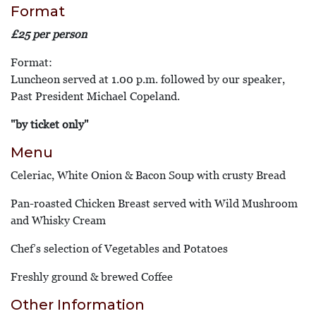
Format
£25 per person
Format:
Luncheon served at 1.00 p.m. followed by our speaker,
Past President Michael Copeland.
"by ticket only"
Menu
Celeriac, White Onion & Bacon Soup with crusty Bread
Pan-roasted Chicken Breast served with Wild Mushroom
and Whisky Cream
Chef’s selection of Vegetables and Potatoes
Freshly ground & brewed Coffee
Other Information