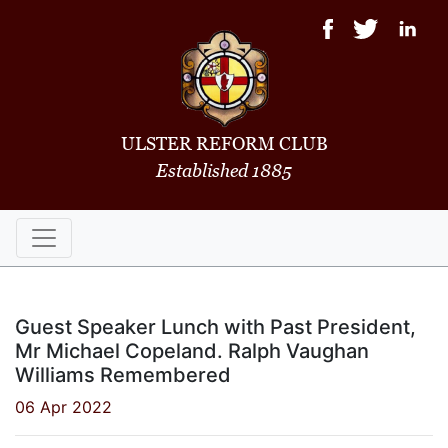
ULSTER REFORM CLUB
Established 1885
Guest Speaker Lunch with Past President,
Mr Michael Copeland. Ralph Vaughan
Williams Remembered
06 Apr 2022