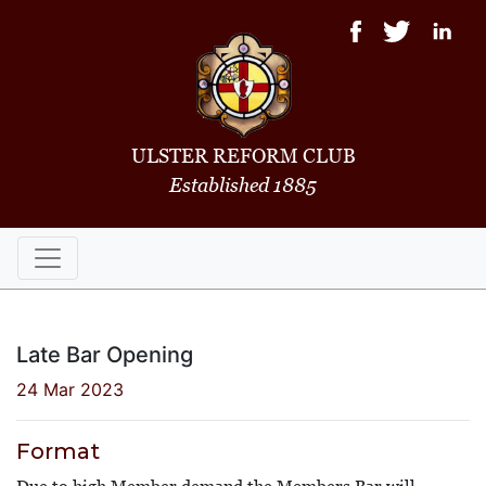
ULSTER REFORM CLUB
Established 1885
Late Bar Opening
24 Mar 2023
Format