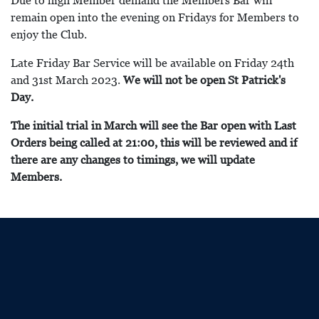
Due to high Member demand the Members Bar will
remain open into the evening on Fridays for Members to
enjoy the Club.
Late Friday Bar Service will be available on Friday 24th
and 31st March 2023.
We will not be open St Patrick's
Day.
The initial trial in March will see the Bar open with Last
Orders being called at 21:00, this will be reviewed and if
there are any changes to timings, we will update
Members.