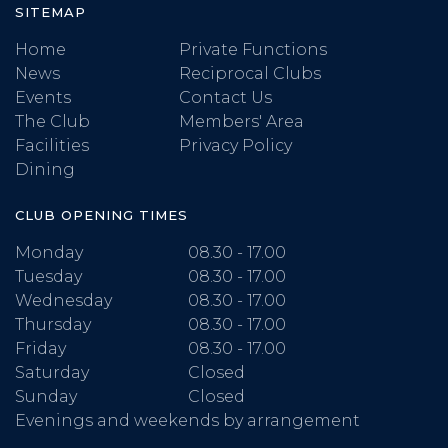
SITEMAP
Home
Private Functions
News
Reciprocal Clubs
Events
Contact Us
The Club
Members' Area
Facilities
Privacy Policy
Dining
CLUB OPENING TIMES
Monday
08.30 - 17.00
Tuesday
08.30 - 17.00
Wednesday
08.30 - 17.00
Thursday
08.30 - 17.00
Friday
08.30 - 17.00
Saturday
Closed
Sunday
Closed
Evenings and weekends by arrangement