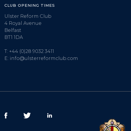
CLUB OPENING TIMES
Ulster Reform Club
4 Royal Avenue
Belfast
BT1 1DA
T:
+44 (0)28 9032 3411
E:
info@ulsterreformclub.com