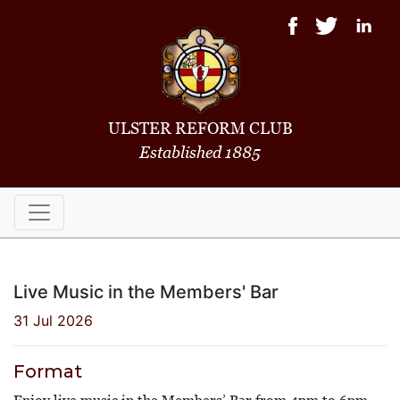
ULSTER REFORM CLUB
Established 1885
Live Music in the Members' Bar
31 Jul 2026
Format