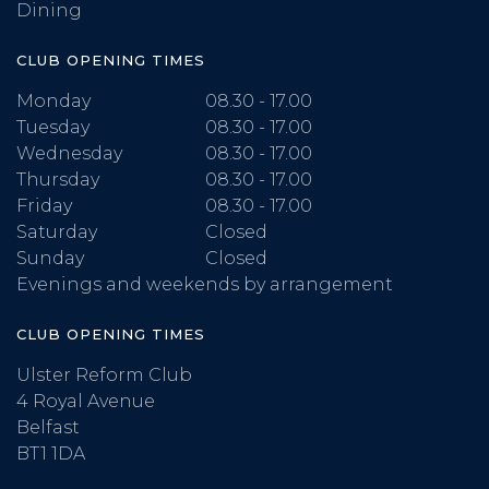
Dining
CLUB OPENING TIMES
Monday
08.30 - 17.00
Tuesday
08.30 - 17.00
Wednesday
08.30 - 17.00
Thursday
08.30 - 17.00
Friday
08.30 - 17.00
Saturday
Closed
Sunday
Closed
Evenings and weekends by arrangement
CLUB OPENING TIMES
Ulster Reform Club
4 Royal Avenue
Belfast
BT1 1DA