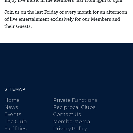
Enjoy live music in the Members’ Bar from 4pm to 6pm.
Join us on the last Friday of every month for an afternoon
of live entertainment exclusively for our Members and
their Guests.
SITEMAP
Home
Private Functions
News
Reciprocal Clubs
Events
Contact Us
The Club
Members' Area
Facilities
Privacy Policy