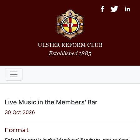
ULSTER REFORM CLUB
Established 1885
Live Music in the Members' Bar
30 Oct 2026
Format