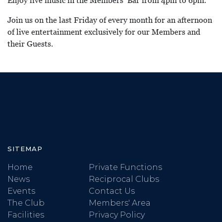
Enjoy live music in the Members’ Bar from 4pm to 6pm.
Join us on the last Friday of every month for an afternoon
of live entertainment exclusively for our Members and
their Guests.
SITEMAP
Home
Private Functions
News
Reciprocal Clubs
Events
Contact Us
The Club
Members' Area
Facilities
Privacy Policy