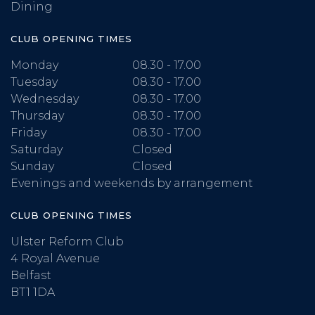
Dining
CLUB OPENING TIMES
Monday
08.30 - 17.00
Tuesday
08.30 - 17.00
Wednesday
08.30 - 17.00
Thursday
08.30 - 17.00
Friday
08.30 - 17.00
Saturday
Closed
Sunday
Closed
Evenings and weekends by arrangement
CLUB OPENING TIMES
Ulster Reform Club
4 Royal Avenue
Belfast
BT1 1DA