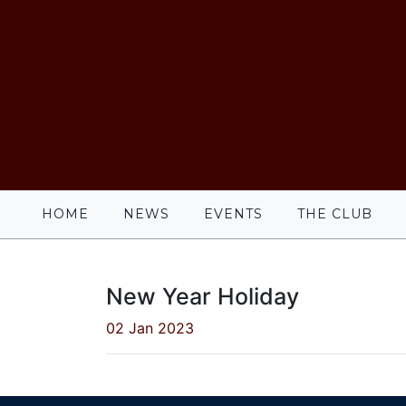
HOME
NEWS
EVENTS
THE CLUB
New Year Holiday
02 Jan 2023