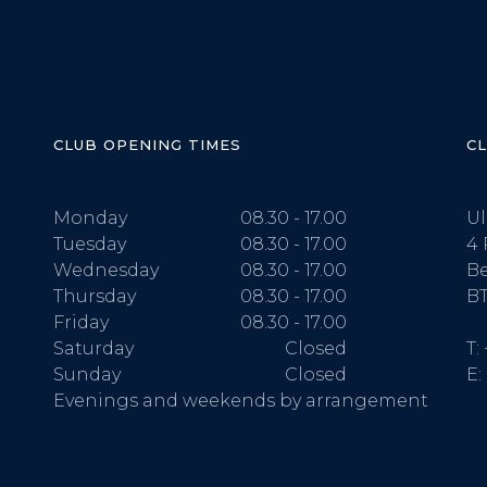
CLUB OPENING TIMES
C
Monday
08.30 - 17.00
Ul
Tuesday
08.30 - 17.00
4 
Wednesday
08.30 - 17.00
Be
Thursday
08.30 - 17.00
BT
Friday
08.30 - 17.00
Saturday
Closed
T:
Sunday
Closed
E:
Evenings and weekends by arrangement