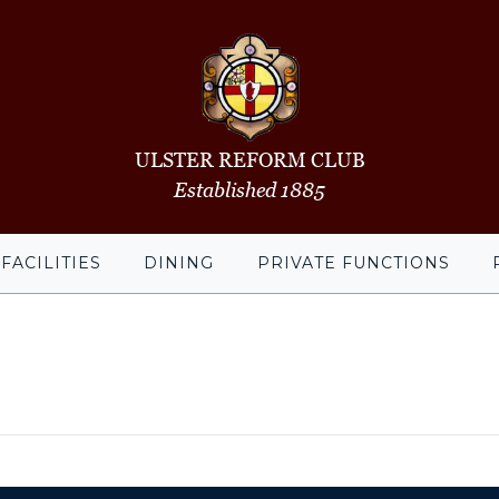
ULSTER REFORM CLUB
Established 1885
FACILITIES
DINING
PRIVATE FUNCTIONS