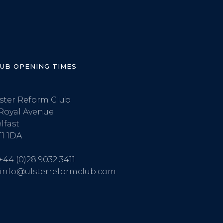
LUB OPENING TIMES
ster Reform Club
Royal Avenue
lfast
1 1DA
+44 (0)28 9032 3411
info@ulsterreformclub.com