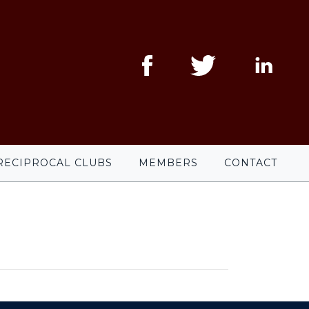
RECIPROCAL CLUBS
MEMBERS
CONTACT