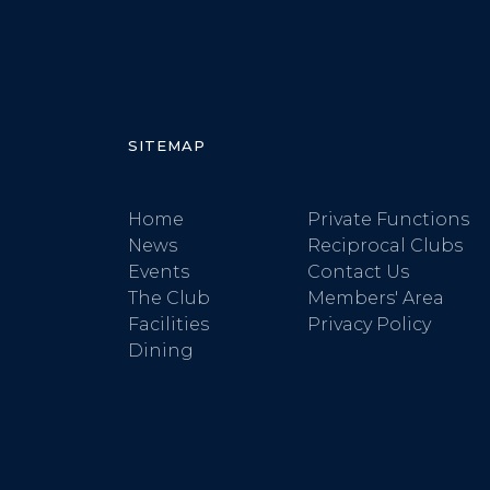
SITEMAP
Home
Private Functions
News
Reciprocal Clubs
Events
Contact Us
The Club
Members' Area
Facilities
Privacy Policy
Dining