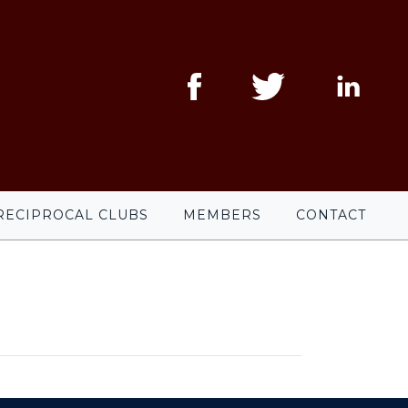
RECIPROCAL CLUBS
MEMBERS
CONTACT