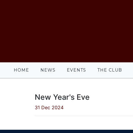
HOME
NEWS
EVENTS
THE CLUB
New Year's Eve
31 Dec 2024