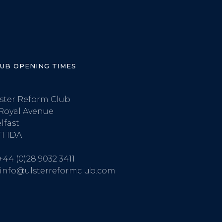
LUB OPENING TIMES
ster Reform Club
Royal Avenue
lfast
1 1DA
+44 (0)28 9032 3411
info@ulsterreformclub.com