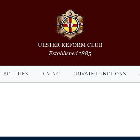
ULSTER REFORM CLUB
Established 1885
FACILITIES
DINING
PRIVATE FUNCTIONS