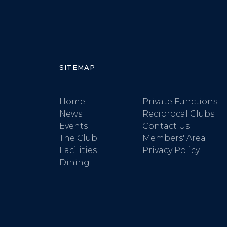
SITEMAP
Home
Private Functions
News
Reciprocal Clubs
Events
Contact Us
The Club
Members' Area
Facilities
Privacy Policy
Dining