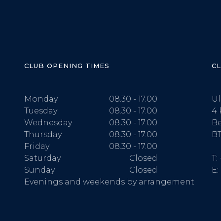
CLUB OPENING TIMES
C
Monday
08.30 - 17.00
Ul
Tuesday
08.30 - 17.00
4 
Wednesday
08.30 - 17.00
Be
Thursday
08.30 - 17.00
BT
Friday
08.30 - 17.00
Saturday
Closed
T:
Sunday
Closed
E:
Evenings and weekends by arrangement