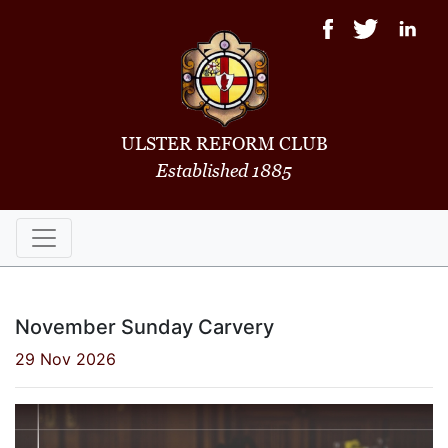
ULSTER REFORM CLUB
Established 1885
November Sunday Carvery
29 Nov 2026