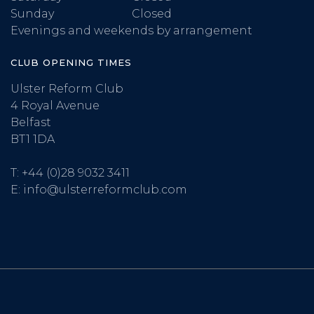
Sunday
Closed
Evenings and weekends by arrangement
CLUB OPENING TIMES
Ulster Reform Club
4 Royal Avenue
Belfast
BT1 1DA
T:
+44 (0)28 9032 3411
E:
info@ulsterreformclub.com