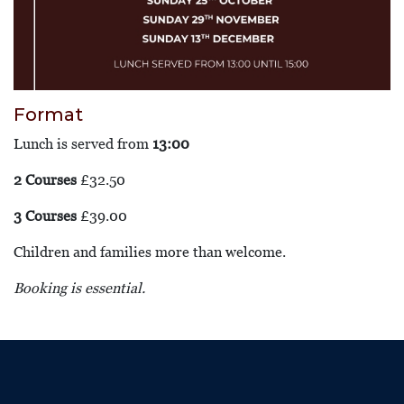
Format
Lunch is served from
13:00
2 Courses
£32.50
3 Courses
£39.00
Children and families more than welcome.
Booking is essential.