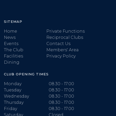
SITEMAP
Home
Private Functions
News
Reciprocal Clubs
Events
Contact Us
The Club
Members' Area
Facilities
Privacy Policy
Dining
CLUB OPENING TIMES
Monday
08.30 - 17.00
Tuesday
08.30 - 17.00
Wednesday
08.30 - 17.00
Thursday
08.30 - 17.00
Friday
08.30 - 17.00
Saturday
Closed