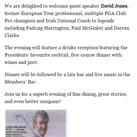
We are delighted to welcome guest speaker
David Jones
,
former European Tour professional, multiple PGA Club
Pro champion and Irish National Coach to legends
including Padraig Harrington, Paul McGinley and Darren
Clarke.
The evening will feature a drinks reception featuring the
Presidents’ favourite cocktail, five-course dinner with
wines and port.
Dinner will be followed by a late bar and live music in the
Members’ Bar.
Join us for a superb evening of fine dining, great stories,
and even better company!