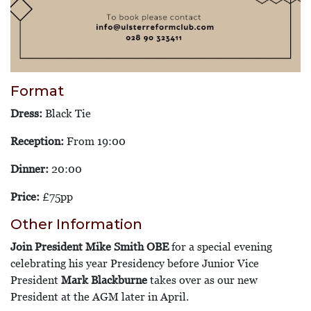
Format
Dress:
Black Tie
Reception:
From 19:00
Dinner:
20:00
Price:
£75pp
Other Information
Join President Mike Smith OBE
for a special evening
celebrating his year Presidency before Junior Vice
President
Mark Blackburne
takes over as our new
President at the AGM later in April.