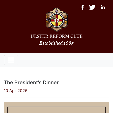
ULSTER REFORM CLUB
Established 1885
The President's Dinner
10 Apr 2026