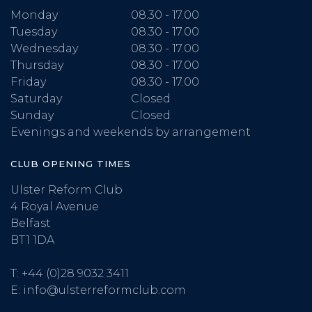
Monday
08.30 - 17.00
Tuesday
08.30 - 17.00
Wednesday
08.30 - 17.00
Thursday
08.30 - 17.00
Friday
08.30 - 17.00
Saturday
Closed
Sunday
Closed
Evenings and weekends by arrangement
CLUB OPENING TIMES
Ulster Reform Club
4 Royal Avenue
Belfast
BT1 1DA
T:
+44 (0)28 9032 3411
E:
info@ulsterreformclub.com