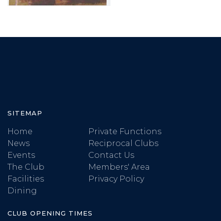
SITEMAP
Home
Private Functions
News
Reciprocal Clubs
Events
Contact Us
The Club
Members' Area
Facilities
Privacy Policy
Dining
CLUB OPENING TIMES