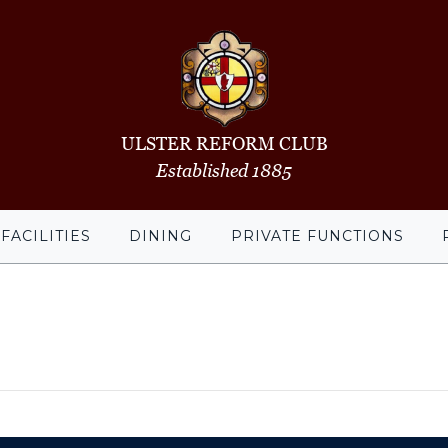
ULSTER REFORM CLUB
Established 1885
FACILITIES
DINING
PRIVATE FUNCTIONS