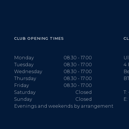
CLUB OPENING TIMES
C
Monday
08.30 - 17.00
Ul
Tuesday
08.30 - 17.00
4 
Wednesday
08.30 - 17.00
Be
Thursday
08.30 - 17.00
BT
Friday
08.30 - 17.00
Saturday
Closed
T:
Sunday
Closed
E:
Evenings and weekends by arrangement