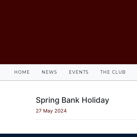
HOME
NEWS
EVENTS
THE CLUB
Spring Bank Holiday
27 May 2024