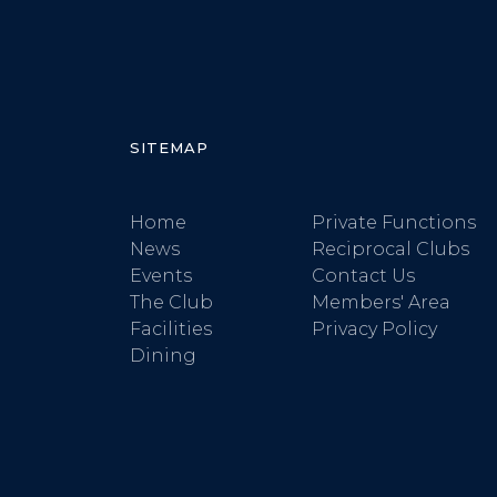
SITEMAP
Home
Private Functions
News
Reciprocal Clubs
Events
Contact Us
The Club
Members' Area
Facilities
Privacy Policy
Dining