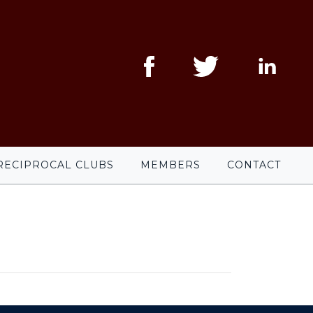
RECIPROCAL CLUBS
MEMBERS
CONTACT