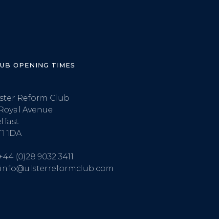
LUB OPENING TIMES
ster Reform Club
Royal Avenue
lfast
1 1DA
+44 (0)28 9032 3411
info@ulsterreformclub.com