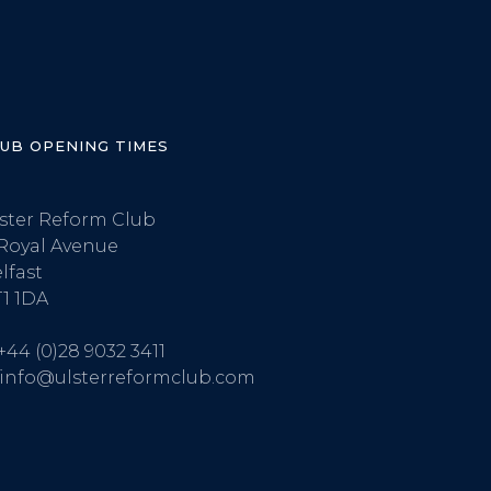
LUB OPENING TIMES
ster Reform Club
Royal Avenue
lfast
1 1DA
+44 (0)28 9032 3411
info@ulsterreformclub.com