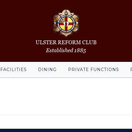
ULSTER REFORM CLUB
Established 1885
FACILITIES
DINING
PRIVATE FUNCTIONS