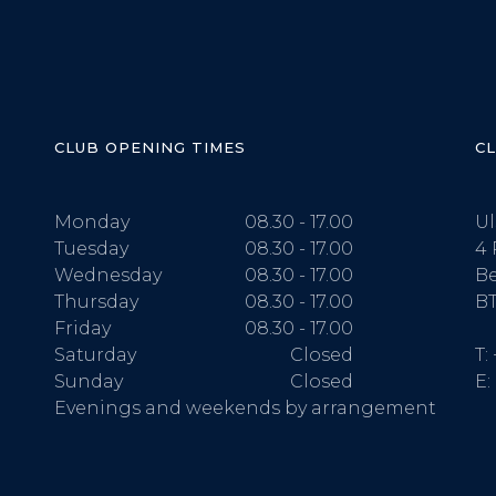
CLUB OPENING TIMES
C
Monday
08.30 - 17.00
Ul
Tuesday
08.30 - 17.00
4 
Wednesday
08.30 - 17.00
Be
Thursday
08.30 - 17.00
BT
Friday
08.30 - 17.00
Saturday
Closed
T:
Sunday
Closed
E:
Evenings and weekends by arrangement