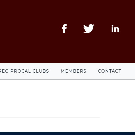
RECIPROCAL CLUBS
MEMBERS
CONTACT