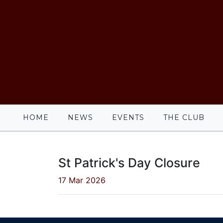
HOME
NEWS
EVENTS
THE CLUB
St Patrick's Day Closure
17 Mar 2026