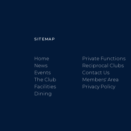
SITEMAP
Home
Private Functions
News
Reciprocal Clubs
Events
Contact Us
The Club
Members' Area
Facilities
Privacy Policy
Dining