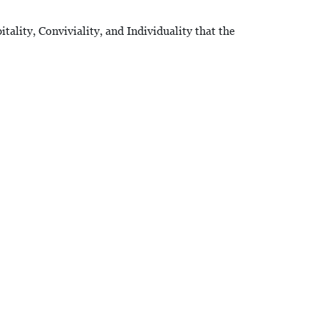
ality, Conviviality, and Individuality that the