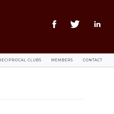
RECIPROCAL CLUBS
MEMBERS
CONTACT