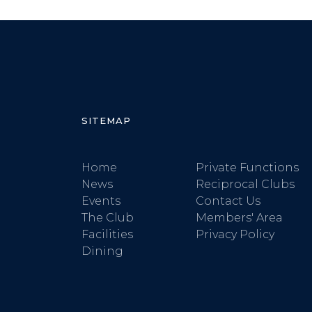
SITEMAP
Home
Private Functions
News
Reciprocal Clubs
Events
Contact Us
The Club
Members' Area
Facilities
Privacy Policy
Dining