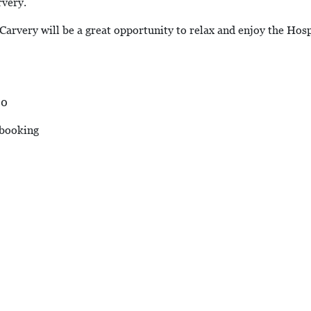
rvery.
arvery will be a great opportunity to relax and enjoy the Hospit
00
 booking