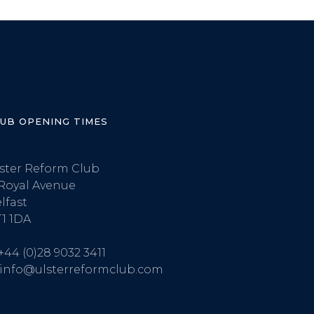
LUB OPENING TIMES
ster Reform Club
Royal Avenue
lfast
1 1DA
+44 (0)28 9032 3411
info@ulsterreformclub.com