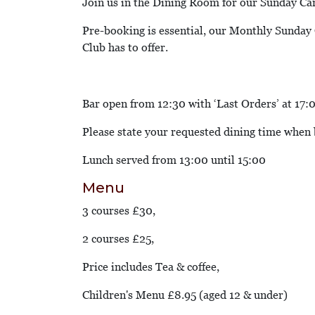
Join us in the Dining Room for our Sunday Ca
Pre-booking is essential, our Monthly Sunday C
Club has to offer.
Bar open from 12:30 with ‘Last Orders’ at 17:
Please state your requested dining time when
Lunch served from 13:00 until 15:00
Menu
3 courses £30,
2 courses £25,
Price includes Tea & coffee,
Children's Menu £8.95 (aged 12 & under)