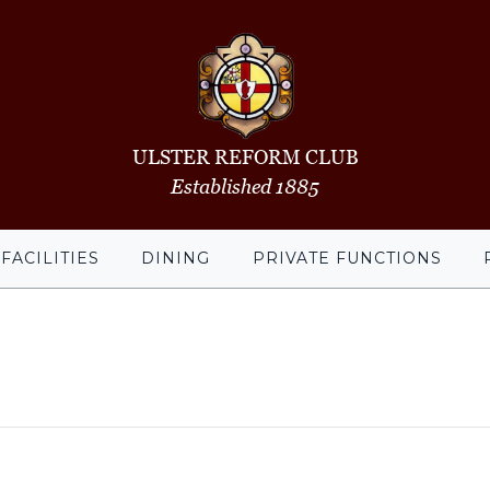
ULSTER REFORM CLUB
Established 1885
FACILITIES
DINING
PRIVATE FUNCTIONS