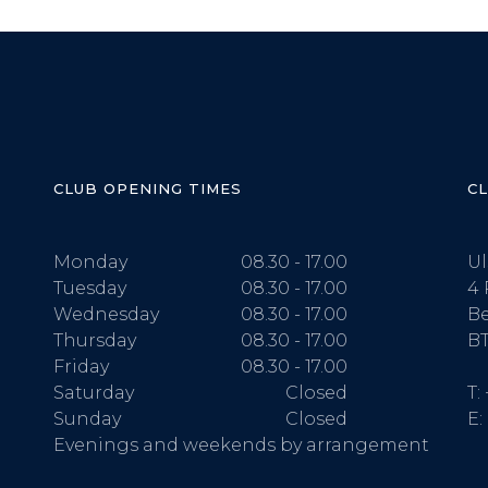
CLUB OPENING TIMES
C
Monday
08.30 - 17.00
Ul
Tuesday
08.30 - 17.00
4 
Wednesday
08.30 - 17.00
Be
Thursday
08.30 - 17.00
BT
Friday
08.30 - 17.00
Saturday
Closed
T:
Sunday
Closed
E:
Evenings and weekends by arrangement