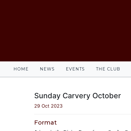
HOME
NEWS
EVENTS
THE CLUB
Sunday Carvery October
29 Oct 2023
Format