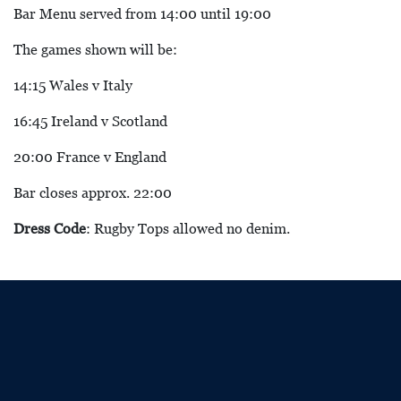
Bar Menu served from 14:00 until 19:00
The games shown will be:
14:15 Wales v Italy
16:45 Ireland v Scotland
20:00 France v England
Bar closes approx. 22:00
Dress Code
: Rugby Tops allowed no denim.