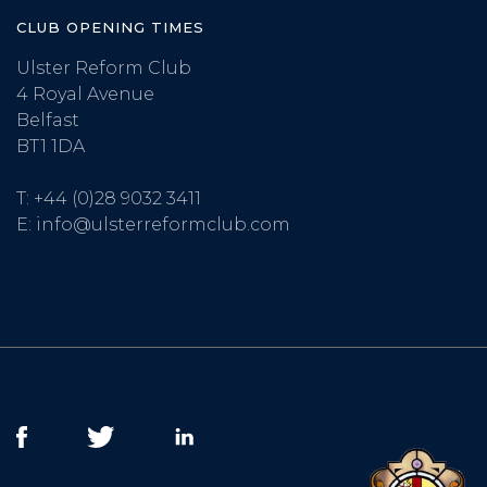
CLUB OPENING TIMES
Ulster Reform Club
4 Royal Avenue
Belfast
BT1 1DA
T:
+44 (0)28 9032 3411
E:
info@ulsterreformclub.com