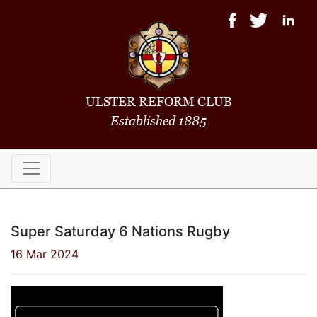
ULSTER REFORM CLUB
Established 1885
Super Saturday 6 Nations Rugby
16 Mar 2024