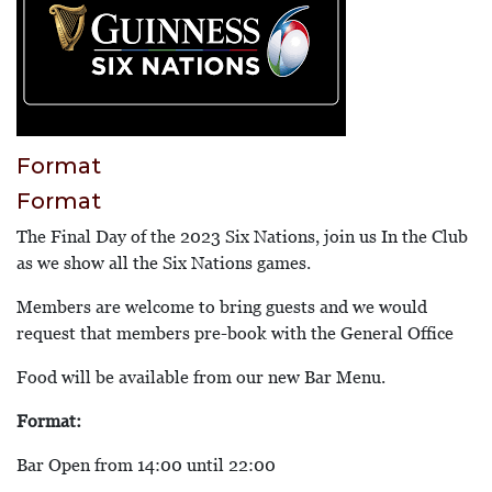
Format
Format
The Final Day of the 2023 Six Nations, join us In the Club
as we show all the Six Nations games.
Members are welcome to bring guests and we would
request that members pre-book with the General Office
Food will be available from our new Bar Menu.
Format:
Bar Open from 14:00 until 22:00