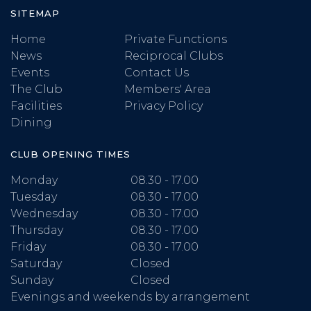
SITEMAP
Home
Private Functions
News
Reciprocal Clubs
Events
Contact Us
The Club
Members' Area
Facilities
Privacy Policy
Dining
CLUB OPENING TIMES
Monday
08.30 - 17.00
Tuesday
08.30 - 17.00
Wednesday
08.30 - 17.00
Thursday
08.30 - 17.00
Friday
08.30 - 17.00
Saturday
Closed
Sunday
Closed
Evenings and weekends by arrangement