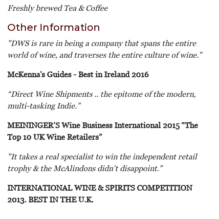
Freshly brewed Tea & Coffee
Other Information
"DWS
is rare in being a company that spans the entire
world of wine, and traverses the entire culture of wine
."
McKenna's Guides - Best in Ireland 2016
“
Direct Wine Shipments .. the epitome of the modern,
multi-tasking Indie.”
MEININGER’S Wine Business International 2015 “The
Top 10 UK Wine Retailers”
"It takes a real specialist to win the independent retail
trophy & the McAlindons didn’t disappoint."
INTERNATIONAL WINE & SPIRITS COMPETITION
2013. BEST IN THE U.K.