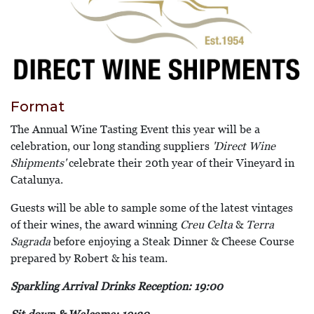
Format
The Annual Wine Tasting Event this year will be a
celebration, our long standing suppliers
'Direct Wine
Shipments'
celebrate their 20th year of their Vineyard in
Catalunya.
Guests will be able to sample some of the latest vintages
of their wines, the award winning
Creu Celta
&
Terra
Sagrada
before enjoying a Steak Dinner & Cheese Course
prepared by Robert & his team.
Sparkling Arrival Drinks Reception: 19:00