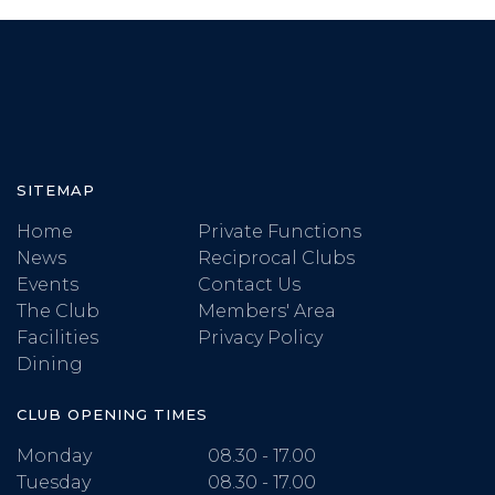
SITEMAP
Home
Private Functions
News
Reciprocal Clubs
Events
Contact Us
The Club
Members' Area
Facilities
Privacy Policy
Dining
CLUB OPENING TIMES
Monday
08.30 - 17.00
Tuesday
08.30 - 17.00