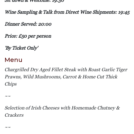
Sit down & Welcome: 19:30
Wine Sampling & Talk from Direct Wine Shipments: 19:45
Dinner Served: 20:00
Price: £50 per person
'By Ticket Only'
Menu
Chargrilled Dry Aged Fillet Steak with Roast Garlic Tiger
Prawns, Wild Mushrooms, Carrot & Home Cut Thick
Chips
~~
Selection of Irish Cheeses with Homemade Chutney &
Crackers
~~