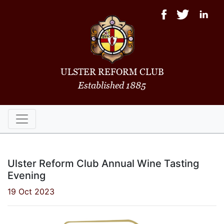
ULSTER REFORM CLUB
Established 1885
Ulster Reform Club Annual Wine Tasting
Evening
19 Oct 2023