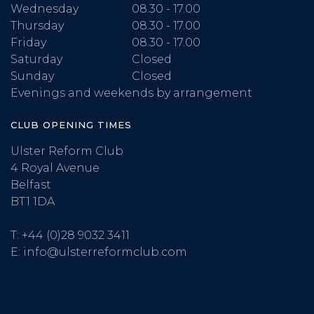
Wednesday
08.30 - 17.00
Thursday
08.30 - 17.00
Friday
08.30 - 17.00
Saturday
Closed
Sunday
Closed
Evenings and weekends by arrangement
CLUB OPENING TIMES
Ulster Reform Club
4 Royal Avenue
Belfast
BT1 1DA
T:
+44 (0)28 9032 3411
E:
info@ulsterreformclub.com