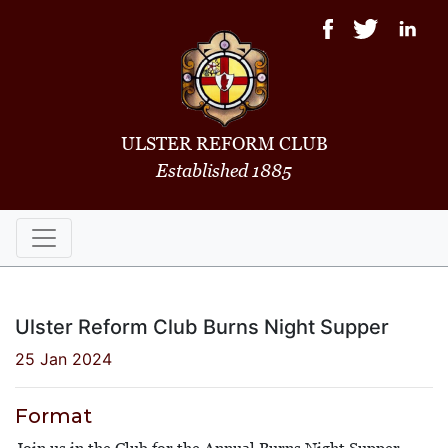
ULSTER REFORM CLUB
Established 1885
Ulster Reform Club Burns Night Supper
25 Jan 2024
Format