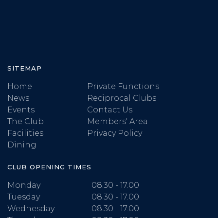
SITEMAP
Home
Private Functions
News
Reciprocal Clubs
Events
Contact Us
The Club
Members' Area
Facilities
Privacy Policy
Dining
CLUB OPENING TIMES
Monday
08.30 - 17.00
Tuesday
08.30 - 17.00
Wednesday
08.30 - 17.00