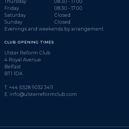
Thursday
08.30 - 17.00
Friday
08.30 - 17.00
Saturday
Closed
Sunday
Closed
Evenings and weekends by arrangement
CLUB OPENING TIMES
Ulster Reform Club
4 Royal Avenue
Belfast
BT1 1DA
T:
+44 (0)28 9032 3411
E:
info@ulsterreformclub.com