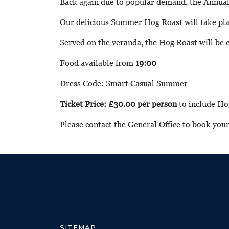
Back again due to popular demand, the Annu
Our delicious Summer Hog Roast will take pla
Served on the veranda, the Hog Roast will be
Food available from
19:00
Dress Code: Smart Casual Summer
Ticket Price: £30.00 per person
to include Ho
Please contact the General Office to book you
SITEMAP