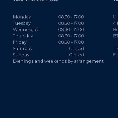
Monday
08.30 - 17.00
Ul
Tuesday
08.30 - 17.00
4 
Wednesday
08.30 - 17.00
Be
Thursday
08.30 - 17.00
BT
Friday
08.30 - 17.00
Saturday
Closed
T:
Sunday
Closed
E:
Evenings and weekends by arrangement