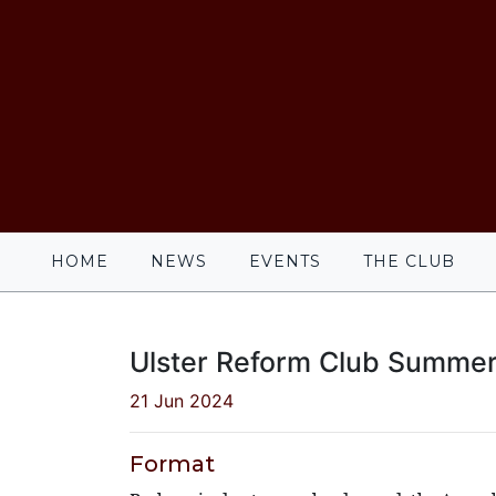
HOME
NEWS
EVENTS
THE CLUB
Ulster Reform Club Summer
21 Jun 2024
Format