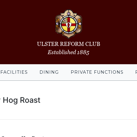
ULSTER REFORM CLUB
Established 1885
FACILITIES
DINING
PRIVATE FUNCTIONS
 Hog Roast