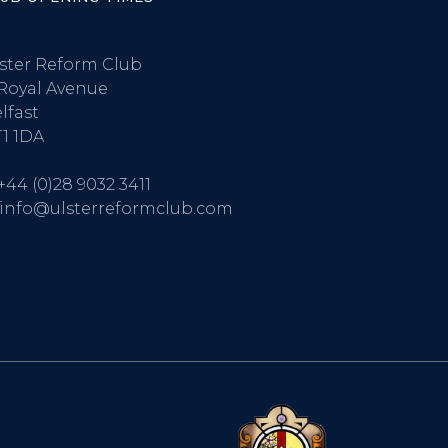
ster Reform Club
Royal Avenue
lfast
1 1DA
+44 (0)28 9032 3411
info@ulsterreformclub.com