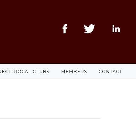
RECIPROCAL CLUBS
MEMBERS
CONTACT