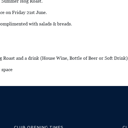
al Summer Hog Roast.
ce on Friday 21st June.
 complimented with salads & breads.
g Roast and a drink (House Wine, Bottle of Beer or Soft Drink)
r space
CLUB OPENING TIMES
C