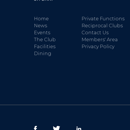
Home
Private Functions
News
Reciprocal Clubs
Events
Contact Us
The Club
Members' Area
Facilities
Privacy Policy
Dining