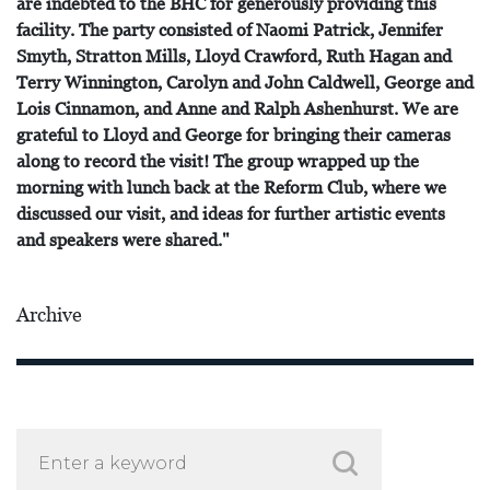
are indebted to the BHC for generously providing this
facility. The party consisted of Naomi Patrick, Jennifer
Smyth, Stratton Mills, Lloyd Crawford, Ruth Hagan and
Terry Winnington, Carolyn and John Caldwell, George and
Lois Cinnamon, and Anne and Ralph Ashenhurst. We are
grateful to Lloyd and George for bringing their cameras
along to record the visit! The group wrapped up the
morning with lunch back at the Reform Club, where we
discussed our visit, and ideas for further artistic events
and speakers were shared."
Archive