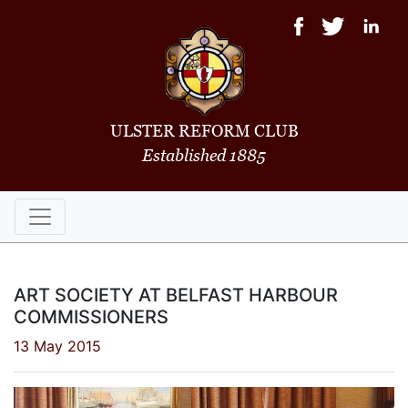
ULSTER REFORM CLUB
Established 1885
ART SOCIETY AT BELFAST HARBOUR
COMMISSIONERS
13 May 2015