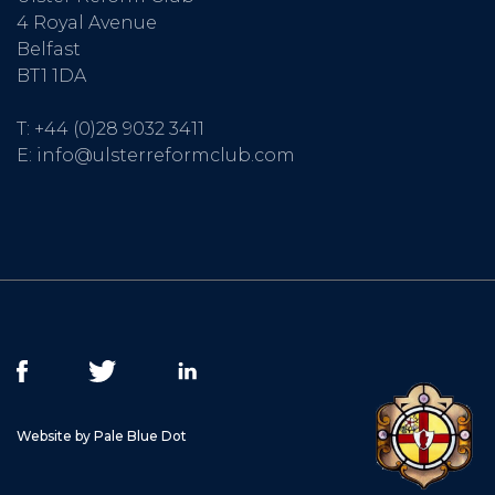
4 Royal Avenue
Belfast
BT1 1DA
T:
+44 (0)28 9032 3411
E:
info@ulsterreformclub.com
Website by Pale Blue Dot