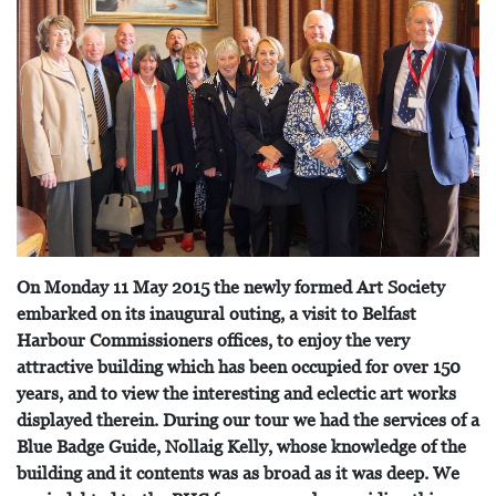
On Monday 11 May 2015 the newly formed Art Society
embarked on its inaugural outing, a visit to Belfast
Harbour Commissioners offices, to enjoy the very
attractive building which has been occupied for over 150
years, and to view the interesting and eclectic art works
displayed therein. During our tour we had the services of a
Blue Badge Guide, Nollaig Kelly, whose knowledge of the
building and it contents was as broad as it was deep. We