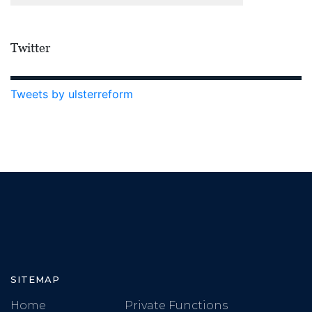
Twitter
Tweets by ulsterreform
SITEMAP
Home
Private Functions