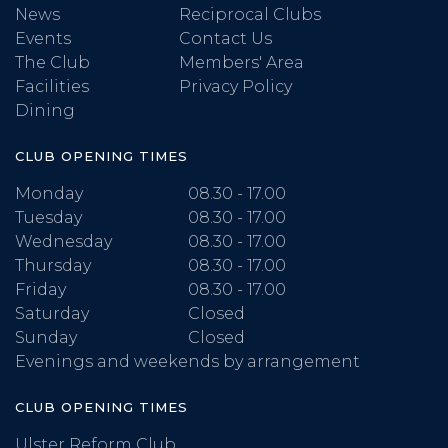
News
Reciprocal Clubs
Events
Contact Us
The Club
Members' Area
Facilities
Privacy Policy
Dining
CLUB OPENING TIMES
Monday
08.30 - 17.00
Tuesday
08.30 - 17.00
Wednesday
08.30 - 17.00
Thursday
08.30 - 17.00
Friday
08.30 - 17.00
Saturday
Closed
Sunday
Closed
Evenings and weekends by arrangement
CLUB OPENING TIMES
Ulster Reform Club