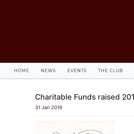
HOME
NEWS
EVENTS
THE CLUB
Charitable Funds raised 20
31 Jan 2019