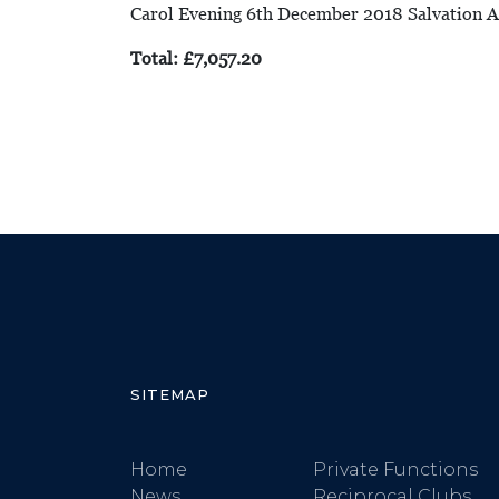
Carol Evening 6th December 2018 Salvation
Total: £7,057.20
SITEMAP
Home
Private Functions
News
Reciprocal Clubs