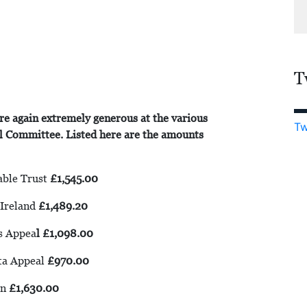
T
re again extremely generous at the various
Tw
al Committee. Listed here are the amounts
able Trust
£1,545.00
Ireland
£1,489.20
s Appea
l £1,098.00
ta Appeal
£970.00
en
£1,630.00