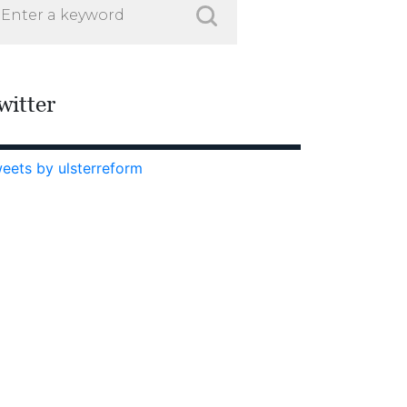
witter
eets by ulsterreform