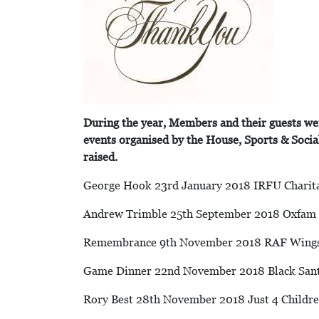
During the year, Members and their guests we
events organised by the House, Sports & Soci
raised.
George Hook 23rd January 2018 IRFU Charit
Andrew Trimble 25th September 2018 Oxfam 
Remembrance 9th November 2018 RAF Wing
Game Dinner 22nd November 2018 Black San
Rory Best 28th November 2018 Just 4 Childr