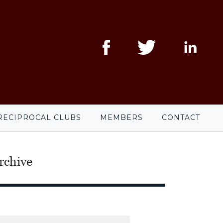
RECIPROCAL CLUBS
MEMBERS
CONTACT
rchive