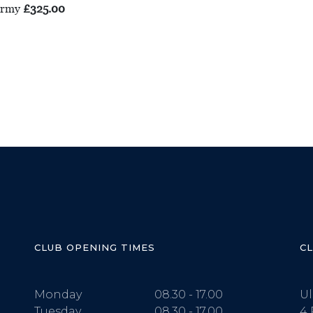
 Army
£325.00
CLUB OPENING TIMES
C
Monday
08.30 - 17.00
Ul
Tuesday
08.30 - 17.00
4 