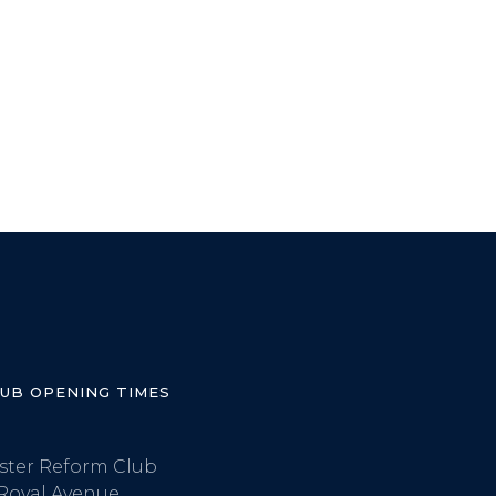
LUB OPENING TIMES
ster Reform Club
Royal Avenue