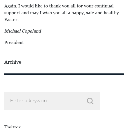
Again, I would like to thank you all for your continual
support and may I wish you all a happy, safe and healthy
Easter.
Michael Copeland
President
Archive
Twitter