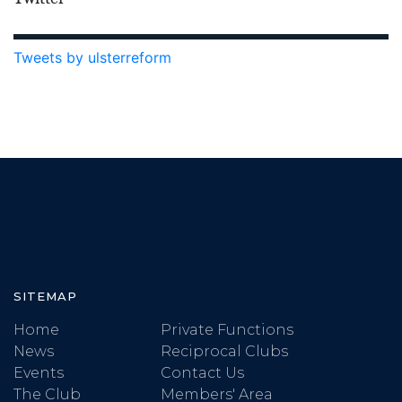
Tweets by ulsterreform
SITEMAP
Home
Private Functions
News
Reciprocal Clubs
Events
Contact Us
The Club
Members' Area