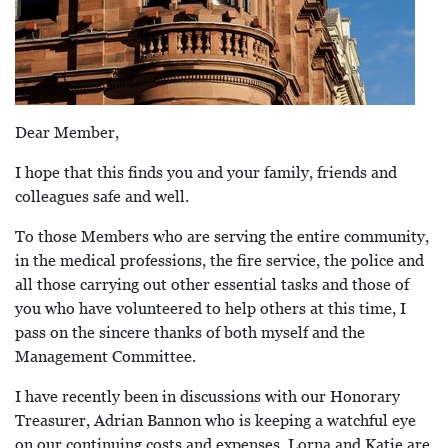
Dear Member,
I hope that this finds you and your family, friends and
colleagues safe and well.
To those Members who are serving the entire community,
in the medical professions, the fire service, the police and
all those carrying out other essential tasks and those of
you who have volunteered to help others at this time, I
pass on the sincere thanks of both myself and the
Management Committee.
I have recently been in discussions with our Honorary
Treasurer, Adrian Bannon who is keeping a watchful eye
on our continuing costs and expenses. Lorna and Katie are