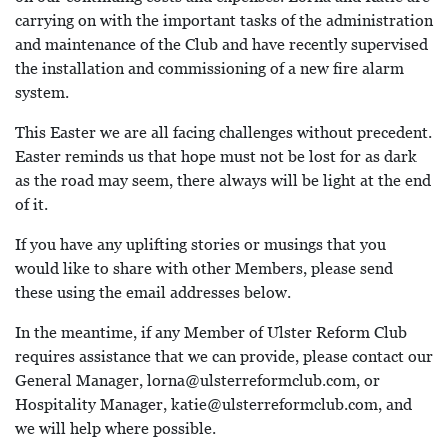
carrying on with the important tasks of the administration
and maintenance of the Club and have recently supervised
the installation and commissioning of a new fire alarm
system.
This Easter we are all facing challenges without precedent.
Easter reminds us that hope must not be lost for as dark
as the road may seem, there always will be light at the end
of it.
If you have any uplifting stories or musings that you
would like to share with other Members, please send
these using the email addresses below.
In the meantime, if any Member of Ulster Reform Club
requires assistance that we can provide, please contact our
General Manager, lorna@ulsterreformclub.com, or
Hospitality Manager, katie@ulsterreformclub.com, and
we will help where possible.