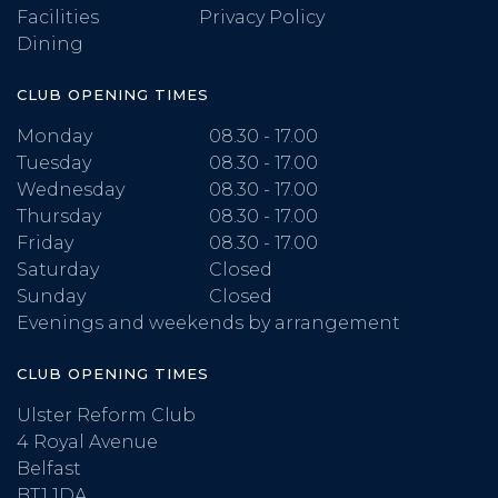
Facilities
Privacy Policy
Dining
CLUB OPENING TIMES
Monday
08.30 - 17.00
Tuesday
08.30 - 17.00
Wednesday
08.30 - 17.00
Thursday
08.30 - 17.00
Friday
08.30 - 17.00
Saturday
Closed
Sunday
Closed
Evenings and weekends by arrangement
CLUB OPENING TIMES
Ulster Reform Club
4 Royal Avenue
Belfast
BT1 1DA