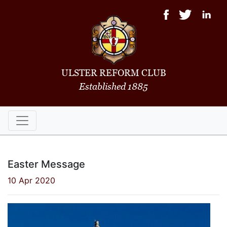
ULSTER REFORM CLUB
Established 1885
Easter Message
10 Apr 2020