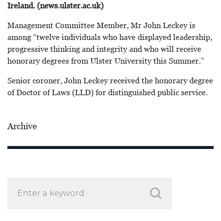
Ireland. (news.ulster.ac.uk)
Management Committee Member, Mr John Leckey is
among “twelve individuals who have displayed leadership,
progressive thinking and integrity and who will receive
honorary degrees from Ulster University this Summer.”
Senior coroner, John Leckey received the honorary degree
of Doctor of Laws (LLD) for distinguished public service.
Archive