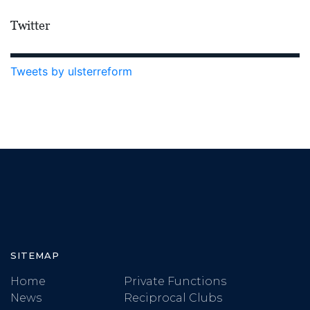
Twitter
Tweets by ulsterreform
SITEMAP
Home
Private Functions
News
Reciprocal Clubs