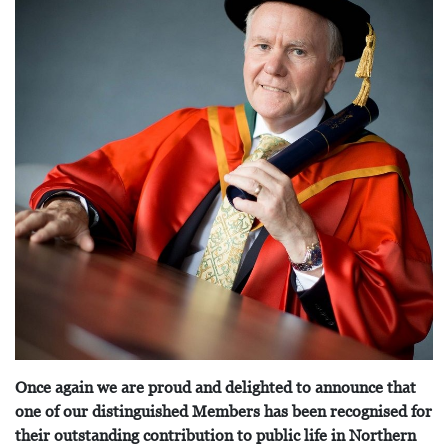
Once again we are proud and delighted to announce that
one of our distinguished Members has been recognised for
their outstanding contribution to public life in Northern