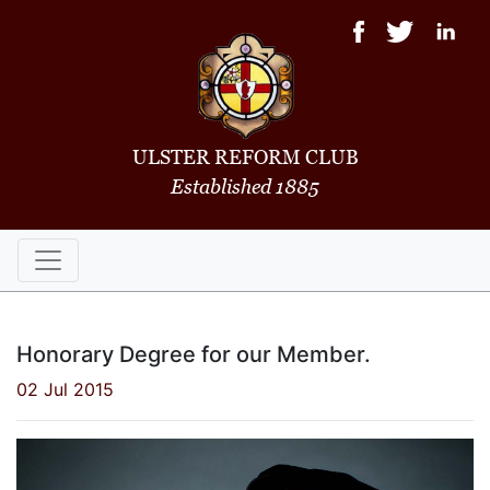
ULSTER REFORM CLUB
Established 1885
Honorary Degree for our Member.
02 Jul 2015