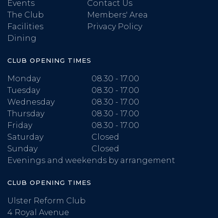
Events
Contact Us
The Club
Members' Area
Facilities
Privacy Policy
Dining
CLUB OPENING TIMES
Monday
08.30 - 17.00
Tuesday
08.30 - 17.00
Wednesday
08.30 - 17.00
Thursday
08.30 - 17.00
Friday
08.30 - 17.00
Saturday
Closed
Sunday
Closed
Evenings and weekends by arrangement
CLUB OPENING TIMES
Ulster Reform Club
4 Royal Avenue