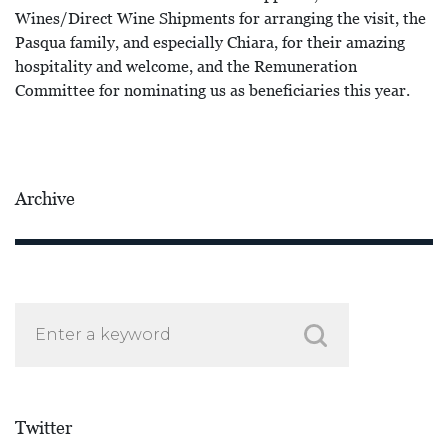
Wines/Direct Wine Shipments for arranging the visit, the
Pasqua family, and especially Chiara, for their amazing
hospitality and welcome, and the Remuneration
Committee for nominating us as beneficiaries this year.
Archive
Twitter