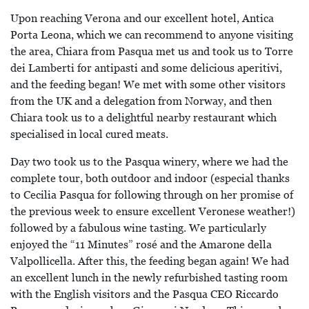
Upon reaching Verona and our excellent hotel, Antica
Porta Leona, which we can recommend to anyone visiting
the area, Chiara from Pasqua met us and took us to Torre
dei Lamberti for antipasti and some delicious aperitivi,
and the feeding began! We met with some other visitors
from the UK and a delegation from Norway, and then
Chiara took us to a delightful nearby restaurant which
specialised in local cured meats.
Day two took us to the Pasqua winery, where we had the
complete tour, both outdoor and indoor (especial thanks
to Cecilia Pasqua for following through on her promise of
the previous week to ensure excellent Veronese weather!)
followed by a fabulous wine tasting. We particularly
enjoyed the “11 Minutes” rosé and the Amarone della
Valpollicella. After this, the feeding began again! We had
an excellent lunch in the newly refurbished tasting room
with the English visitors and the Pasqua CEO Riccardo