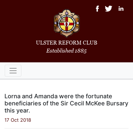
ULSTER REFORM CLUB
Established 1885
Lorna and Amanda were the fortunate
beneficiaries of the Sir Cecil McKee Bursary
this year.
17 Oct 2018