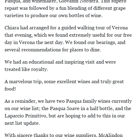
Pasqua, and winemaker, Giovanni Nordera. This superb
repast was followed by a fun blending of different grape
varieties to produce our own bottles of wine.
Chiara had arranged for a guided walking tour of Verona
that evening, which we found extremely useful for our free
day in Verona the next day. We found our bearings, and
several recommendations for places to dine.
We had an educational and inspiring visit and were
treated like royalty.
A marvelous trip, some excellent wines and truly great
food!
As a reminder, we have two Pasqua family wines currently
on our wine list; the Pasqua Soave in a half bottle, and the
Lapaccio Primitivo, but are hoping to add to this in our
next list update.
With sincere thanks to our wine suppliers, McAlindon