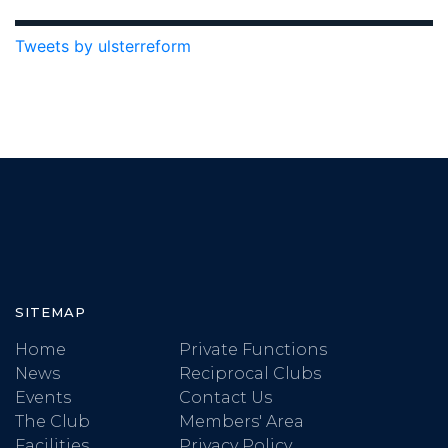
Tweets by ulsterreform
SITEMAP
Home
Private Functions
News
Reciprocal Clubs
Events
Contact Us
The Club
Members' Area
Facilities
Privacy Policy