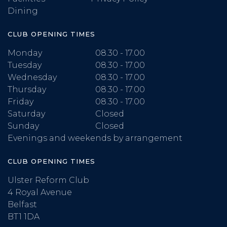
Dining
CLUB OPENING TIMES
Monday
08.30 - 17.00
Tuesday
08.30 - 17.00
Wednesday
08.30 - 17.00
Thursday
08.30 - 17.00
Friday
08.30 - 17.00
Saturday
Closed
Sunday
Closed
Evenings and weekends by arrangement
CLUB OPENING TIMES
Ulster Reform Club
4 Royal Avenue
Belfast
BT1 1DA