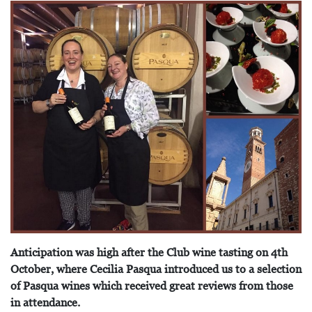
Anticipation was high after the Club wine tasting on 4th
October, where Cecilia Pasqua introduced us to a selection
of Pasqua wines which received great reviews from those
in attendance.