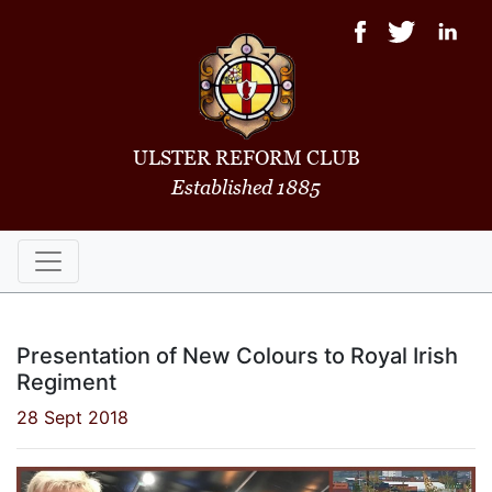
ULSTER REFORM CLUB
Established 1885
Presentation of New Colours to Royal Irish
Regiment
28 Sept 2018