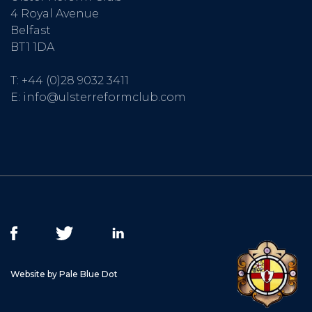
4 Royal Avenue
Belfast
BT1 1DA
T:
+44 (0)28 9032 3411
E:
info@ulsterreformclub.com
Website by Pale Blue Dot