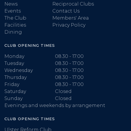
News
Reciprocal Clubs
Events
Contact Us
The Club
Members' Area
Facilities
Privacy Policy
Dining
CLUB OPENING TIMES
Monday
08.30 - 17.00
Tuesday
08.30 - 17.00
Wednesday
08.30 - 17.00
Thursday
08.30 - 17.00
Friday
08.30 - 17.00
Saturday
Closed
Sunday
Closed
Evenings and weekends by arrangement
CLUB OPENING TIMES
Ulster Reform Club