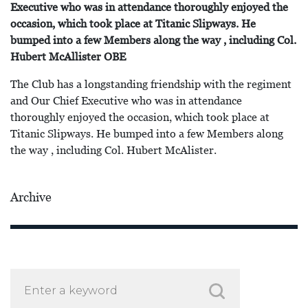
Executive who was in attendance thoroughly enjoyed the
occasion, which took place at Titanic Slipways. He
bumped into a few Members along the way , including Col.
Hubert McAllister OBE
The Club has a longstanding friendship with the regiment
and Our Chief Executive who was in attendance
thoroughly enjoyed the occasion, which took place at
Titanic Slipways. He bumped into a few Members along
the way , including Col. Hubert McAlister.
Archive