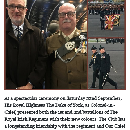
At a spectacular ceremony on Saturday 22nd September,
His Royal Highness The Duke of York, as Colonel-in -
Chief, presented both the 1st and 2nd battalions of The
Royal Irish Regiment with their new colours. The Club has
a longstanding friendship with the regiment and Our Chief