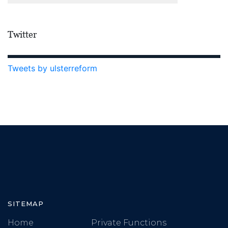
Twitter
Tweets by ulsterreform
SITEMAP
Home
Private Functions