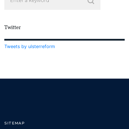
Twitter
Tweets by ulsterreform
SITEMAP