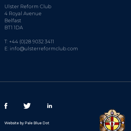
Ulster Reform Club
4 Royal Avenue
Belfast
BT1 1DA
T:
+44 (0)28 9032 3411
E:
info@ulsterreformclub.com
Website by Pale Blue Dot