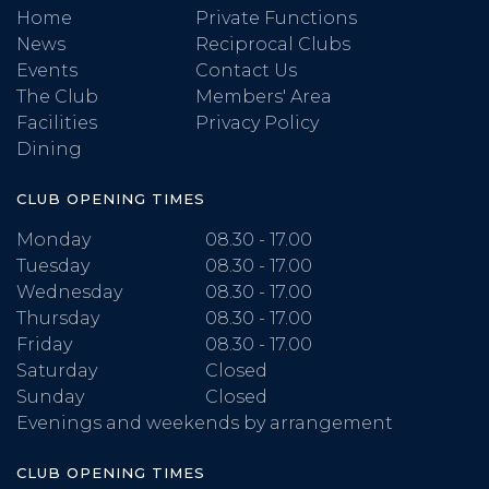
Home
Private Functions
News
Reciprocal Clubs
Events
Contact Us
The Club
Members' Area
Facilities
Privacy Policy
Dining
CLUB OPENING TIMES
Monday
08.30 - 17.00
Tuesday
08.30 - 17.00
Wednesday
08.30 - 17.00
Thursday
08.30 - 17.00
Friday
08.30 - 17.00
Saturday
Closed
Sunday
Closed
Evenings and weekends by arrangement
CLUB OPENING TIMES