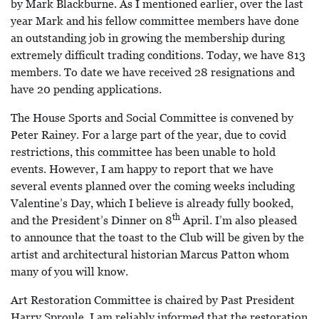
by Mark Blackburne. As I mentioned earlier, over the last
year Mark and his fellow committee members have done
an outstanding job in growing the membership during
extremely difficult trading conditions. Today, we have 813
members. To date we have received 28 resignations and
have 20 pending applications.
The House Sports and Social Committee is convened by
Peter Rainey. For a large part of the year, due to covid
restrictions, this committee has been unable to hold
events. However, I am happy to report that we have
several events planned over the coming weeks including
Valentine’s Day, which I believe is already fully booked,
th
and the President’s Dinner on 8
April. I’m also pleased
to announce that the toast to the Club will be given by the
artist and architectural historian Marcus Patton whom
many of you will know.
Art Restoration Committee is chaired by Past President
Harry Sproule. I am reliably informed that the restoration