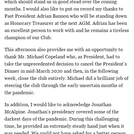
which should stand us in good stead over the coming
months. I would also like to put on record my thanks to
Past President Adrian Bannon who will be standing down
as Honorary Treasurer at the next AGM. Adrian has been
an excellent person to work with and he remains a tireless
champion of our Club.
This afternoon also provides me with an opportunity to
thank Mr. Michael Copeland who, as President, had to
take the unprecedented decision to cancel the President’s
Dinner in mid-March 2020 and then, in the following
week, close the club entirely. Michael did a brilliant job of
steering the club through the early uncertain months of
the pandemic.
In addition, I would like to acknowledge Jonathan
McAlpine. Jonathan’s presidency covered some of the
darkest days of the pandemic. During this challenging
time, he provided an extremely steady hand just when it
was needed. We could not have asked for a better person