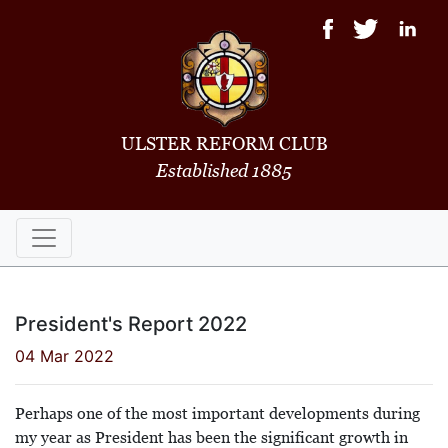
ULSTER REFORM CLUB
Established 1885
President's Report 2022
04 Mar 2022
Perhaps one of the most important developments during
my year as President has been the significant growth in