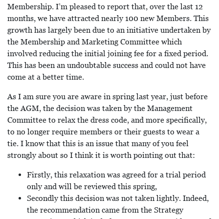
Membership. I’m pleased to report that, over the last 12
months, we have attracted nearly 100 new Members. This
growth has largely been due to an initiative undertaken by
the Membership and Marketing Committee which
involved reducing the initial joining fee for a fixed period.
This has been an undoubtable success and could not have
come at a better time.
As I am sure you are aware in spring last year, just before
the AGM, the decision was taken by the Management
Committee to relax the dress code, and more specifically,
to no longer require members or their guests to wear a
tie. I know that this is an issue that many of you feel
strongly about so I think it is worth pointing out that:
Firstly, this relaxation was agreed for a trial period
only and will be reviewed this spring,
Secondly this decision was not taken lightly. Indeed,
the recommendation came from the Strategy