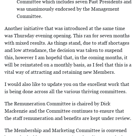
Committee which includes seven Past Presidents and
was unanimously endorsed by the Management
Committee.
Another initiative that was introduced at the same time
was Thursday evening opening. This ran for seven months
with mixed results. As things stand, due to staff shortages
and low attendance, the decision was taken to suspend
this, however I am hopeful that, in the coming months, it
will be reinstated on a monthly basis, as I feel that this is a
vital way of attracting and retaining new Members.
I would also like to update you on the excellent work that
is being done across all the various thriving committees.
The Remuneration Committee is chaired by Dick
Mackenzie and the Committee continues to ensure that
the staff remuneration and benefits are kept under review.
The Membership and Marketing Committee is convened