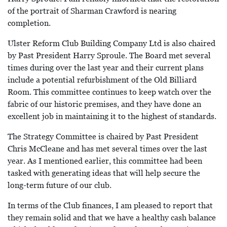
of the portrait of Sharman Crawford is nearing
completion.
Ulster Reform Club Building Company Ltd is also chaired
by Past President Harry Sproule. The Board met several
times during over the last year and their current plans
include a potential refurbishment of the Old Billiard
Room. This committee continues to keep watch over the
fabric of our historic premises, and they have done an
excellent job in maintaining it to the highest of standards.
The Strategy Committee is chaired by Past President
Chris McCleane and has met several times over the last
year. As I mentioned earlier, this committee had been
tasked with generating ideas that will help secure the
long-term future of our club.
In terms of the Club finances, I am pleased to report that
they remain solid and that we have a healthy cash balance