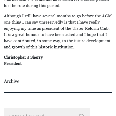
for the role during this period.
Although I still have several months to go before the AGM
one thing I can say unreservedly is that I have really
enjoying my time as president of the Ulster Reform Club.
It is a great honour to have been asked and I hope that I
have contributed, in some way, to the future development
and growth of this historic institution.
Christopher J Sherry
President
Archive