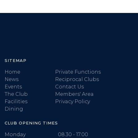
SITEMAP
Home
Private Functions
News
Reciprocal Clubs
Events
Contact Us
The Club
Members' Area
Facilities
Privacy Policy
Dining
CLUB OPENING TIMES
Monday
08.30 - 17.00