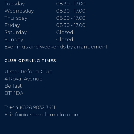
Tuesday
08.30 - 17.00
Wednesday
08.30 - 17.00
Thursday
08.30 - 17.00
Friday
08.30 - 17.00
Saturday
Closed
Sunday
Closed
Evenings and weekends by arrangement
CLUB OPENING TIMES
Ulster Reform Club
4 Royal Avenue
Belfast
BT1 1DA
T:
+44 (0)28 9032 3411
E:
info@ulsterreformclub.com