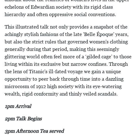
echelons of Edwardian society with its rigid class
hierarchy and often oppressive social conventions.
This illustrated talk not only provides a snapshot of the
achingly stylish fashions of the late 'Belle Époque' years,
but also the strict rules that governed women's clothing
generally during that period, making this seemingly
glittering world often feel more of a ‘gilded cage’ to those
living within its exclusive but narrow confines. Through
the lens of Titanic's ill-fated voyage we gain a unique
opportunity to peer back through time into a dazzling
microcosm of 1912 high society with its eye-watering
wealth, rigid conformity and thinly veiled scandals.
1pm Arrival
2pm Talk Begins
3pm Afternoon Tea served