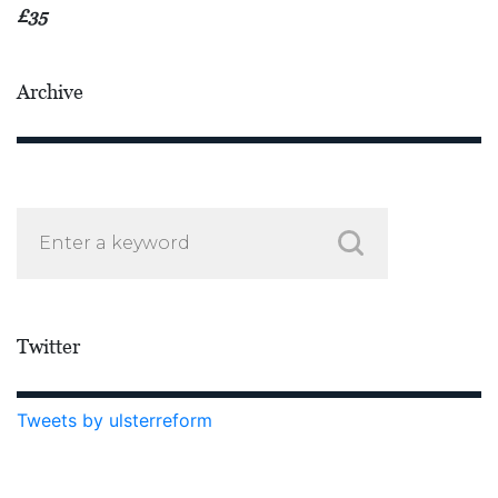
£35
Archive
Twitter
Tweets by ulsterreform