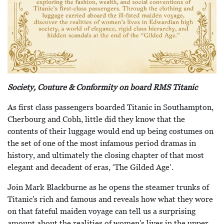
Society, Couture & Conformity on board RMS Titanic
As first class passengers boarded Titanic in Southampton,
Cherbourg and Cobh, little did they know that the
contents of their luggage would end up being costumes on
the set of one of the most infamous period dramas in
history, and ultimately the closing chapter of that most
elegant and decadent of eras, ‘The Gilded Age’.
Join Mark Blackburne as he opens the steamer trunks of
Titanic's rich and famous and reveals how what they wore
on that fateful maiden voyage can tell us a surprising
amount about the realities of women's lives in the upper