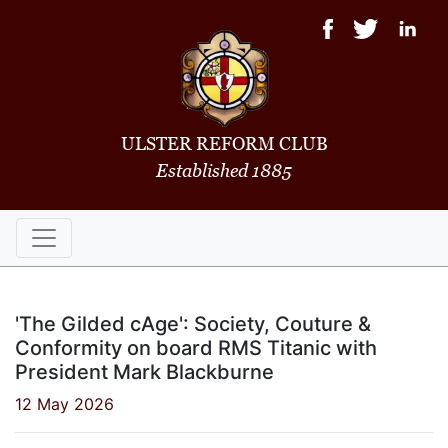
ULSTER REFORM CLUB
Established 1885
'The Gilded cAge': Society, Couture &
Conformity on board RMS Titanic with
President Mark Blackburne
12 May 2026