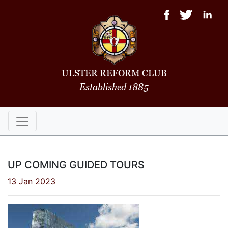
ULSTER REFORM CLUB
Established 1885
UP COMING GUIDED TOURS
13 Jan 2023