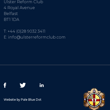
Ulster Reform Club
4 Royal Avenue
Belfast
BT1 1DA
T:
+44 (0)28 9032 3411
E:
info@ulsterreformclub.com
Website by Pale Blue Dot