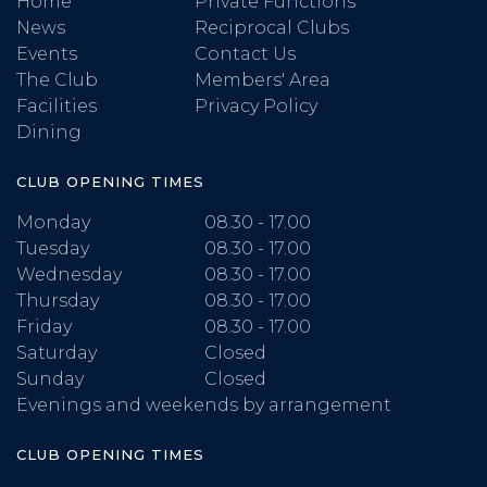
Home
Private Functions
News
Reciprocal Clubs
Events
Contact Us
The Club
Members' Area
Facilities
Privacy Policy
Dining
CLUB OPENING TIMES
Monday
08.30 - 17.00
Tuesday
08.30 - 17.00
Wednesday
08.30 - 17.00
Thursday
08.30 - 17.00
Friday
08.30 - 17.00
Saturday
Closed
Sunday
Closed
Evenings and weekends by arrangement
CLUB OPENING TIMES