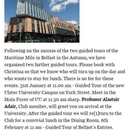
Following on the success of the two guided tours of the
Maritime Mile in Belfast in the Autumn, we have
organised two further guided tours. Please book with
Christina so that we know who will turn up on the day and
who wants to stay for lunch. There is no fee for these
events. 31st January at 11.00 am - Guided Tour of the new
Ulster University Campus on York Street. Meet in the
Main Foyer of UU at 11.30 am sharp.
Professor Alastair
Adair,
Club member, will greet you on arrival at the
University. After the guided tour we will re[1]turn to the
Club for a convivial lunch in the Dining Room. 6th
February at 11 am - Guided Tour of Belfast’s Entries.