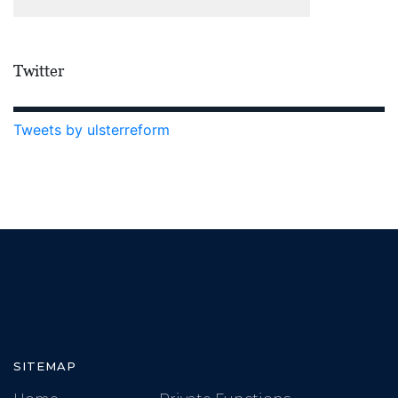
Twitter
Tweets by ulsterreform
SITEMAP