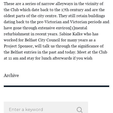
These are a series of narrow alleyways in the vicinity of
the Club which date back to the 17th century and are the
oldest parts of the city centre. They still retain buildings
dating back to the pre-Victorian and Victorian periods and
have gone through extensive environ[1]mental
refurbishment in recent years. Sabine Kalke who has
worked for Belfast City Council for many years as a
Project Sponsor, will talk us through the significance of
the Belfast entries in the past and today. Meet at the Club
at 11 am and stay for lunch afterwards if you wish
Archive