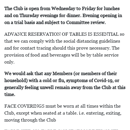
The Club is open from Wednesday to Friday for lunches
and on Thursday evenings for dinner. Evening opening in
on a trial basis and subject to Committee review.
ADVANCE RESERVATION OF TABLES IS ESSENTIAL so
that we can comply with the social distancing guidelines
and for contact tracing should this prove necessary. The
provision of food and beverages will be by table service
only.
We would ask that any Members (or members of their
household) with a cold or flu, symptoms of Covid-19, or
generally feeling unwell remain away from the Club at this
time.
FACE COVERINGS must be worn at all times within the
Club, except when seated at a table. i.e. entering, exiting,
moving through the Club