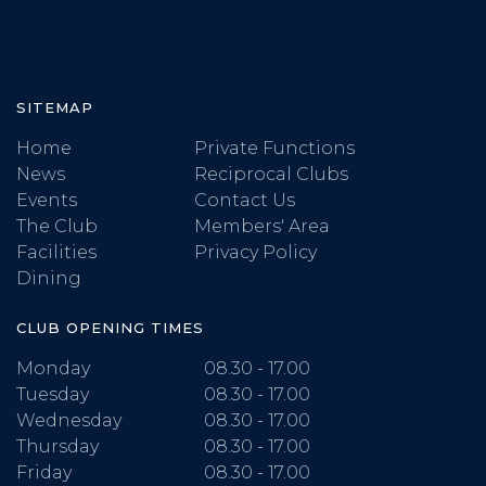
SITEMAP
Home
Private Functions
News
Reciprocal Clubs
Events
Contact Us
The Club
Members' Area
Facilities
Privacy Policy
Dining
CLUB OPENING TIMES
Monday
08.30 - 17.00
Tuesday
08.30 - 17.00
Wednesday
08.30 - 17.00
Thursday
08.30 - 17.00
Friday
08.30 - 17.00