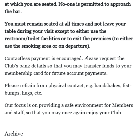
at which you are seated. No-one is permitted to approach
the bar.
You must remain seated at all times and not leave your
table during your visit except to either use the
restroom/toilet facilities or to exit the premises (to either
use the smoking area or on departure).
Contactless payment is encouraged. Please request the
Club’s bank details so that you may transfer funds to your
membership card for future account payments.
Please refrain from physical contact, e.g. handshakes, fist-
bumps, hugs, etc.
Our focus is on providing a safe environment for Members
and staff, so that you may once again enjoy your Club.
Archive