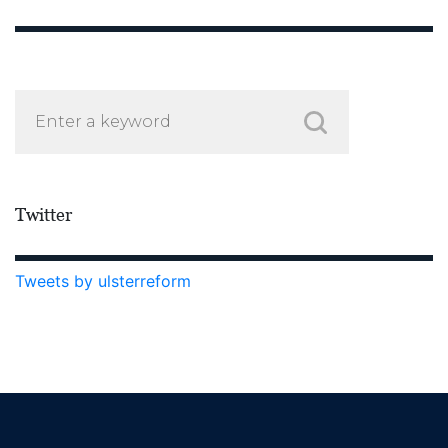
Twitter
Tweets by ulsterreform