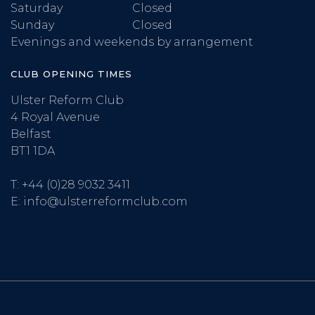
Saturday
Closed
Sunday
Closed
Evenings and weekends by arrangement
CLUB OPENING TIMES
Ulster Reform Club
4 Royal Avenue
Belfast
BT1 1DA
T:
+44 (0)28 9032 3411
E:
info@ulsterreformclub.com