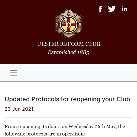
ULSTER REFORM CLUB
Established 1885
Updated Protocols for reopening your Club
23 Jun 2021
From reopening its doors on Wednesday 26th May, the
following protocols are in operation: