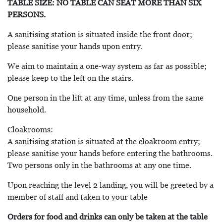
TABLE SIZE: NO TABLE CAN SEAT MORE THAN SIX
PERSONS.
A sanitising station is situated inside the front door;
please sanitise your hands upon entry.
We aim to maintain a one-way system as far as possible;
please keep to the left on the stairs.
One person in the lift at any time, unless from the same
household.
Cloakrooms:
A sanitising station is situated at the cloakroom entry;
please sanitise your hands before entering the bathrooms.
Two persons only in the bathrooms at any one time.
Upon reaching the level 2 landing, you will be greeted by a
member of staff and taken to your table
Orders for food and drinks can only be taken at the table