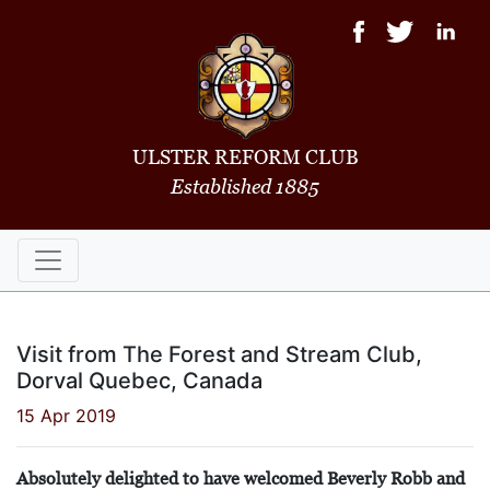
ULSTER REFORM CLUB
Established 1885
Visit from The Forest and Stream Club,
Dorval Quebec, Canada
15 Apr 2019
Absolutely delighted to have welcomed Beverly Robb and