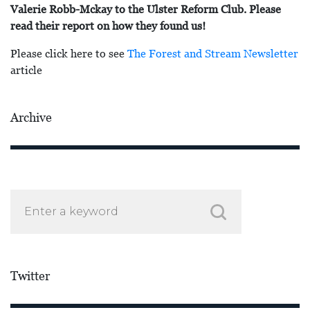
Valerie Robb-Mckay to the Ulster Reform Club. Please
read their report on how they found us!
Please click here to see
The Forest and Stream Newsletter
article
Archive
Twitter