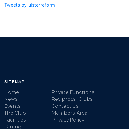
Tweets by ulsterreform
SITEMAP
Home
Private Functions
News
Reciprocal Clubs
Events
Contact Us
The Club
Members' Area
Facilities
Privacy Policy
Dining