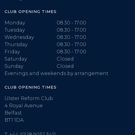
CLUB OPENING TIMES
Monday
08.30 - 17.00
Tuesday
08.30 - 17.00
Wednesday
08.30 - 17.00
Thursday
08.30 - 17.00
Friday
08.30 - 17.00
Saturday
Closed
Sunday
Closed
Evenings and weekends by arrangement
CLUB OPENING TIMES
Ulster Reform Club
4 Royal Avenue
Belfast
BT1 1DA
T:
+44 (0)28 9032 3411