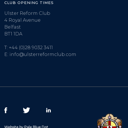
CLUB OPENING TIMES
Ulster Reform Club
4 Royal Avenue
Belfast
BT1 1DA
T:
+44 (0)28 9032 3411
E:
info@ulsterreformclub.com
Website by Pale Blue Dot