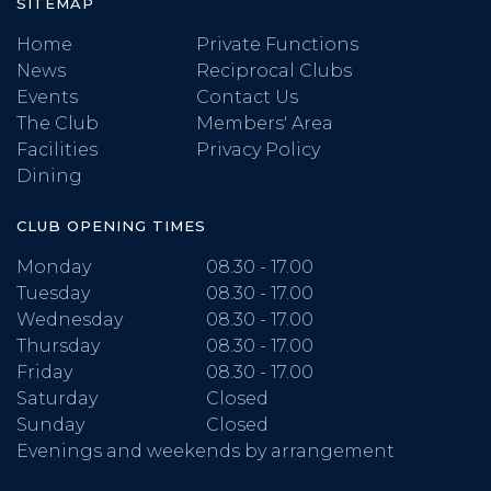
SITEMAP
Home
Private Functions
News
Reciprocal Clubs
Events
Contact Us
The Club
Members' Area
Facilities
Privacy Policy
Dining
CLUB OPENING TIMES
Monday
08.30 - 17.00
Tuesday
08.30 - 17.00
Wednesday
08.30 - 17.00
Thursday
08.30 - 17.00
Friday
08.30 - 17.00
Saturday
Closed
Sunday
Closed
Evenings and weekends by arrangement