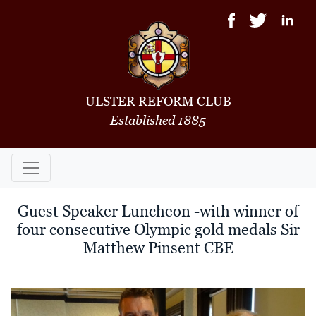
ULSTER REFORM CLUB
Established 1885
Guest Speaker Luncheon -with winner of
four consecutive Olympic gold medals Sir
Matthew Pinsent CBE