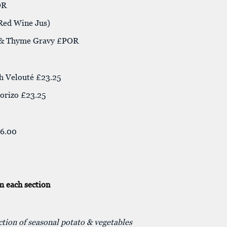
OR
 Red Wine Jus)
e & Thyme Gravy £POR
h Velouté £23.25
orizo £23.25
16.00
m each section
ection of seasonal potato & vegetables