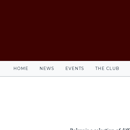
HOME
NEWS
EVENTS
THE CLUB