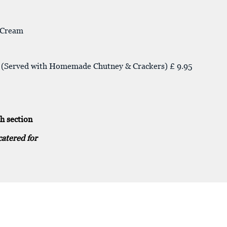
e Cream
se (Served with Homemade Chutney & Crackers) £ 9.95
h section
catered for