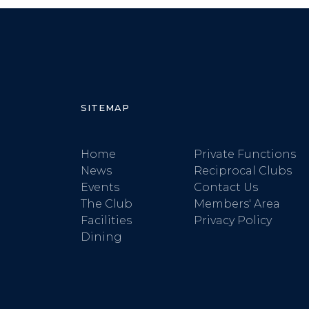
SITEMAP
Home
Private Functions
News
Reciprocal Clubs
Events
Contact Us
The Club
Members' Area
Facilities
Privacy Policy
Dining