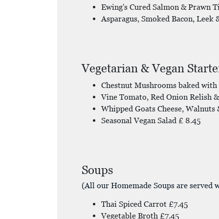
Ewing's Cured Salmon & Prawn T
Asparagus, Smoked Bacon, Leek 
Vegetarian & Vegan Starte
Chestnut Mushrooms baked with 
Vine Tomato, Red Onion Relish & 
Whipped Goats Cheese, Walnuts &
Seasonal Vegan Salad £ 8.45
Soups
(All our Homemade Soups are served w
Thai Spiced Carrot £7.45
Vegetable Broth £7.45