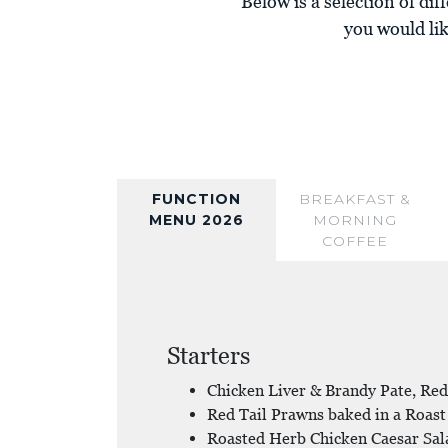
Below is a selection of diff
you would lik
FUNCTION
BREAKFAST &
MENU 2026
MORNING
COFFEE
Starters
Chicken Liver & Brandy Pate, Red
Red Tail Prawns baked in a Roast
Roasted Herb Chicken Caesar Sal