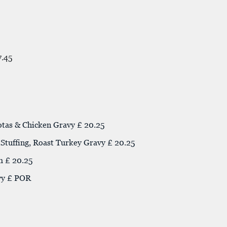
7.45
otas & Chicken Gravy £ 20.25
tuffing, Roast Turkey Gravy £ 20.25
m £ 20.25
vy £ POR