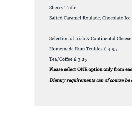
Sherry Trifle
Salted Caramel Roulade, Chocolate Ic
Selection of Irish & Continental Chee
Homemade Rum Truffles £ 4.95
Tea/Coffee £ 3.25
Please select ONE option only from eac
Dietary requirements can of course be 