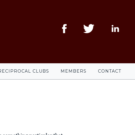
RECIPROCAL CLUBS
MEMBERS
CONTACT