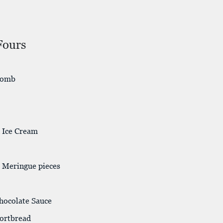
Fours
comb
n Ice Cream
 Meringue pieces
Chocolate Sauce
hortbread