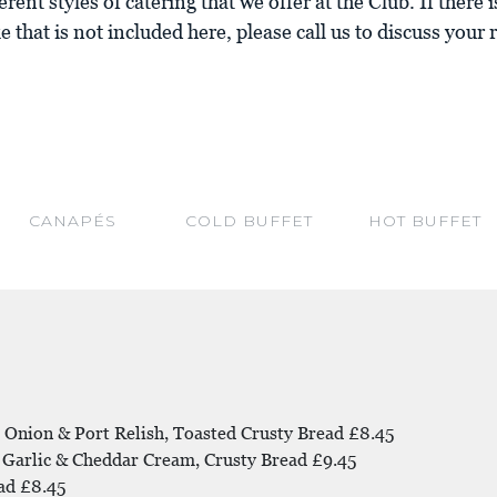
erent styles of catering that we offer at the Club. If there
e that is not included here, please call us to discuss your
CANAPÉS
COLD BUFFET
HOT BUFFET
 Onion & Port Relish, Toasted Crusty Bread £8.45
 Garlic & Cheddar Cream, Crusty Bread £9.45
ad £8.45