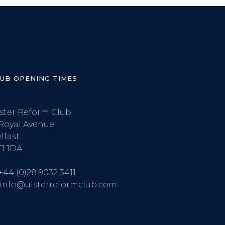
LUB OPENING TIMES
ster Reform Club
Royal Avenue
lfast
1 1DA
+44 (0)28 9032 3411
info@ulsterreformclub.com