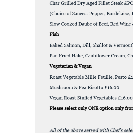
Char Grilled Dry Aged Fillet Steak £P
(Choice of Sauces: Pepper, Bordelaise,
Slow Cooked Daube of Beef, Red Win
Fish
Baked Salmon, Dill, Shallot & Vermout
Pan Fried Hake, Cauliflower Cream, Ch
Vegetarian & Vegan
Roast Vegetable Mille Feuille, Pesto £
Mushroom & Pea Risotto £16.00
Vegan Roast Stuffed Vegetables £16.00
Please select only ONE option only fro
All of the above served with Chef’s sel