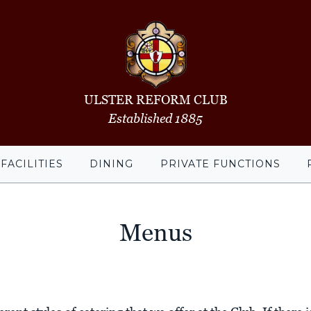
ULSTER REFORM CLUB
Established 1885
FACILITIES
DINING
PRIVATE FUNCTIONS
Menus