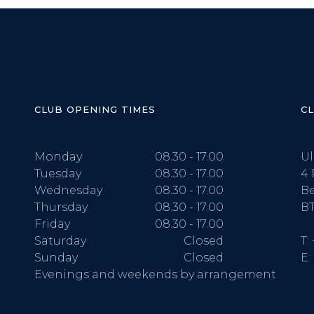
CLUB OPENING TIMES
C
Monday
08.30 - 17.00
Ul
Tuesday
08.30 - 17.00
4 
Wednesday
08.30 - 17.00
Be
Thursday
08.30 - 17.00
BT
Friday
08.30 - 17.00
Saturday
Closed
T:
Sunday
Closed
E:
Evenings and weekends by arrangement