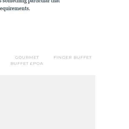
 is something particular that
 requirements.
GOURMET
FINGER BUFFET
BUFFET £POA