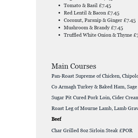
Tomato & Basil £7.45
Red Lentil & Bacon £7.45
Coconut, Parsnip & Ginger £7.45
Mushroom & Brandy £7.45
Truffled White Onion & Thyme £
Main Courses
Pan-Roast Supreme of Chicken, Chipol
Co Armagh Turkey & Baked Ham, Sage S
Sugar Pit Cured Pork Loin, Cider Crea
Roast Leg of Mourne Lamb, Lamb Gra
Beef
Char Grilled 8oz Sirloin Steak £POR