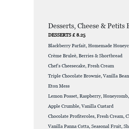
Desserts, Cheese & Petits 
DESSERTS £ 8.25
Blackberry Parfait, Homemade Honey
Crème Bruleè, Berries & Shortbread
Chef’s Cheesecake, Fresh Cream
Triple Chocolate Brownie, Vanilla Bea
Eton Mess
Lemon Posset, Raspberry, Honeycomb,
Apple Crumble, Vanilla Custard
Chocolate Profiteroles, Fresh Cream, 
Vanilla Panna Cotta, Seasonal Fruit, S