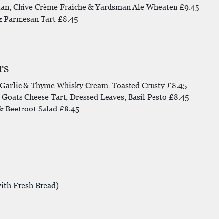
ian, Chive Crème Fraiche & Yardsman Ale Wheaten £9.45
& Parmesan Tart £8.45
rs
Garlic & Thyme Whisky Cream, Toasted Crusty £8.45
Goats Cheese Tart, Dressed Leaves, Basil Pesto £8.45
 Beetroot Salad £8.45
ith Fresh Bread)